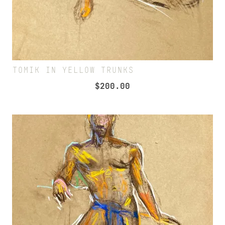
TOMIK IN YELLOW TRUNKS
$
200.00