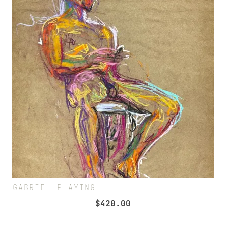
GABRIEL PLAYING
$
420.00