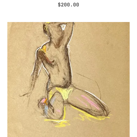
$
200.00