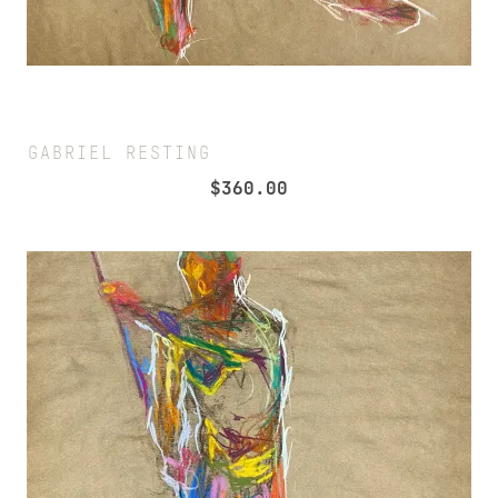
GABRIEL RESTING
$
360.00