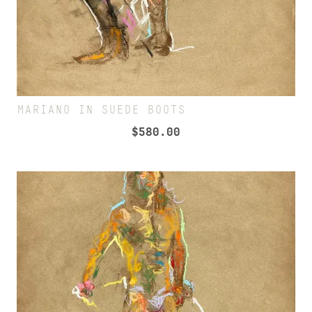
MARIANO IN SUEDE BOOTS
$
580.00