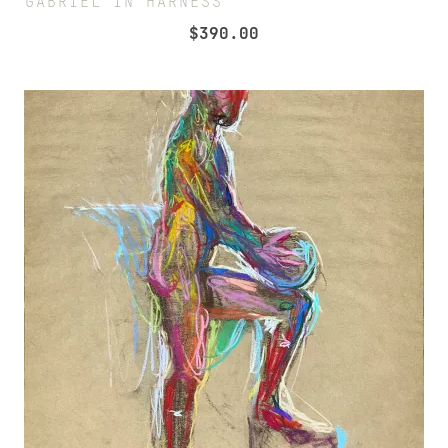
GABRIEL IN HARNESS
$
390.00