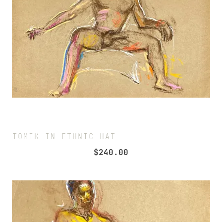
TOMIK IN ETHNIC HAT
$
240.00