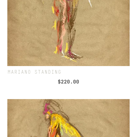
MARIANO STANDING
$
220.00