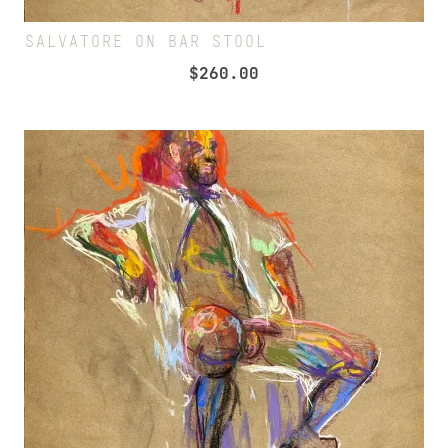
SALVATORE ON BAR STOOL
$
260.00