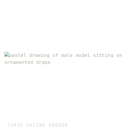
TOMIK HAVING HARDON