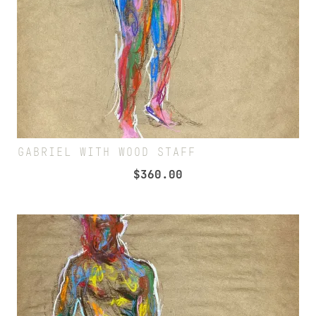
GABRIEL WITH WOOD STAFF
$
360.00