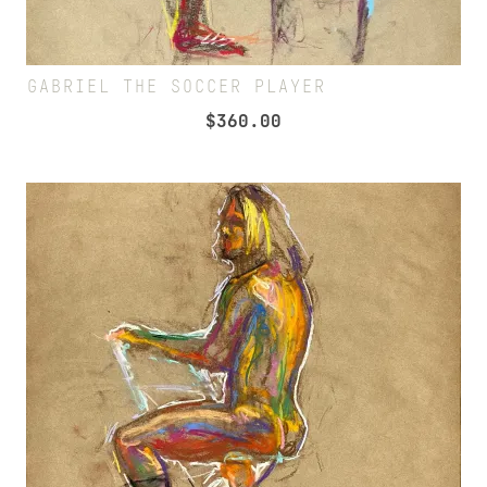
GABRIEL THE SOCCER PLAYER
$
360.00