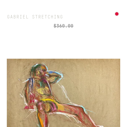
GABRIEL STRETCHING
$
360.00