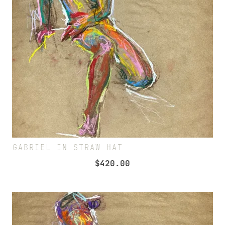
GABRIEL IN STRAW HAT
$
420.00