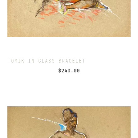
TOMIK IN GLASS BRACELET
$
240.00