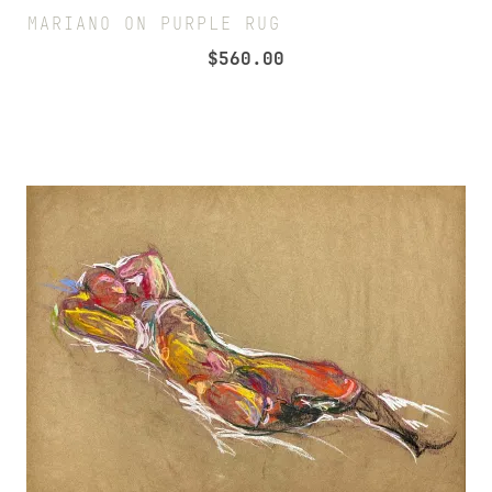
MARIANO ON PURPLE RUG
$
560.00