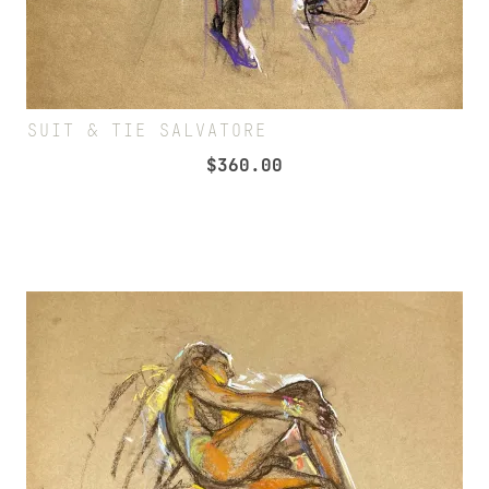
SUIT & TIE SALVATORE
$
360.00