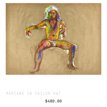
MARIANO IN SAILOR HAT
$
480.00