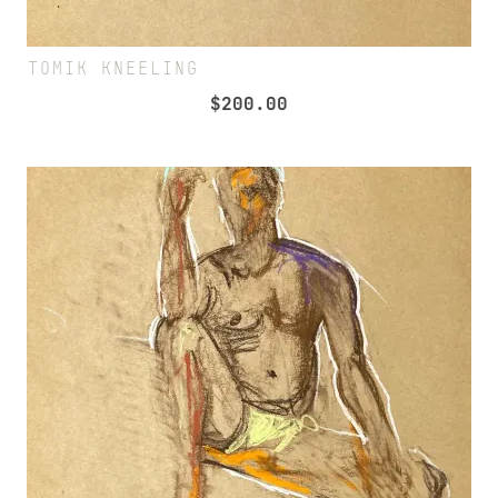
TOMIK KNEELING
$
200.00