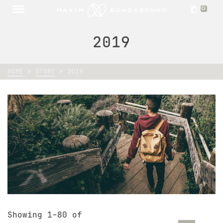
0
2019
HOME
»
STORE
»
2019
Showing 1–80 of