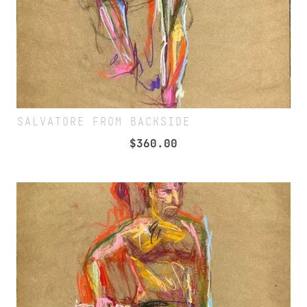
SALVATORE FROM BACKSIDE
$
360.00