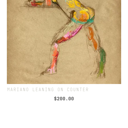
MARIANO LEANING ON COUNTER
$
200.00