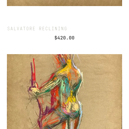
SALVATORE RECLINING
$
420.00