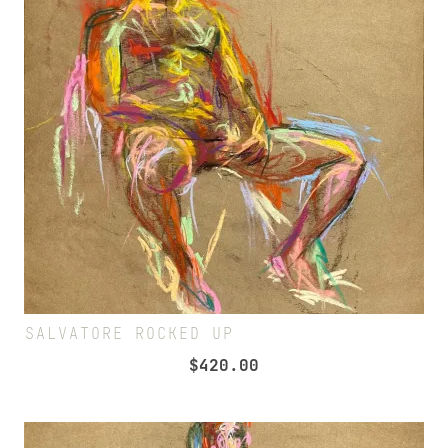
SALVATORE ROCKED UP
$
420.00