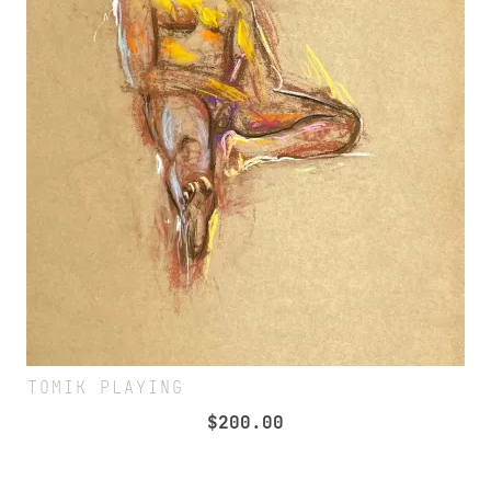
TOMIK PLAYING
$
200.00