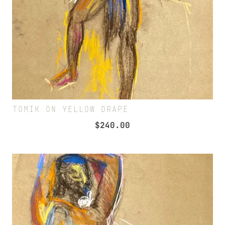
TOMIK ON YELLOW DRAPE
$
240.00