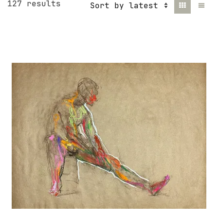
Sorted
127 results
by
latest