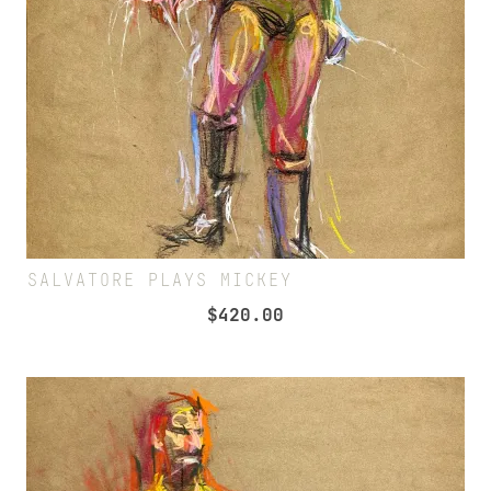
SALVATORE PLAYS MICKEY
$
420.00