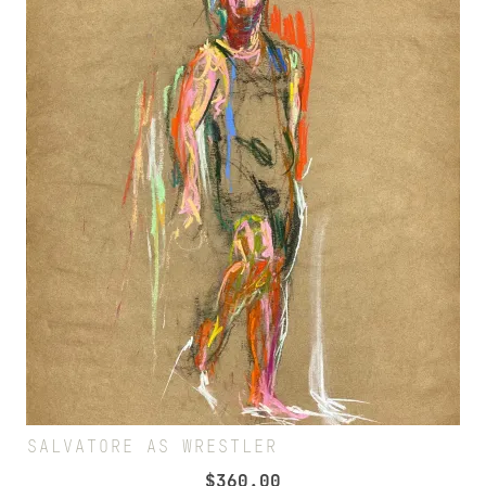
SALVATORE AS WRESTLER
$
360.00