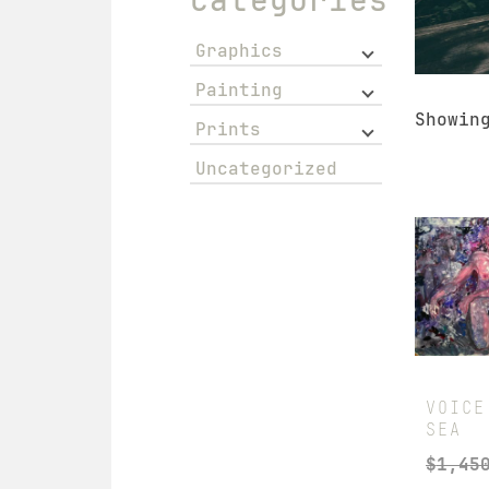
Graphics
Painting
Showin
Prints
Uncategorized
VOICE
SEA
$
1,45