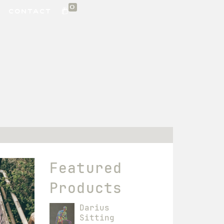
0
CONTACT
Featured
Products
Darius
Sitting