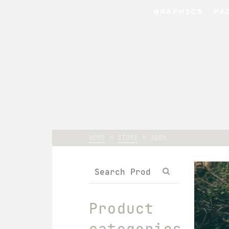
GRAPHICS
PA
HOME
»
STORE
»
2006
Search
for:
Product
categories