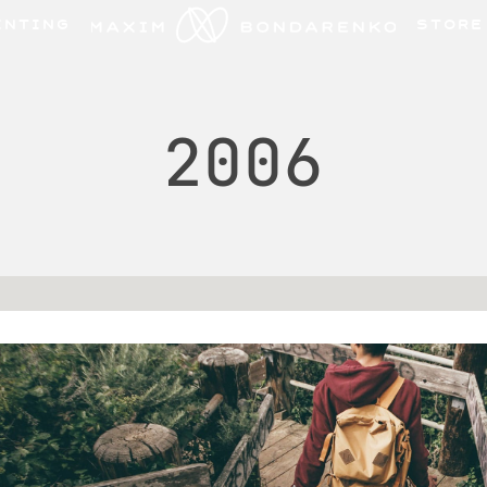
INTING
STORE
2006