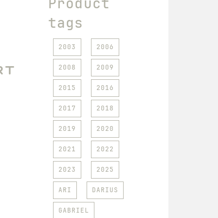
Product
tags
2003
2006
rt
2008
2009
2015
2016
2017
2018
2019
2020
2021
2022
2023
2025
ARI
DARIUS
GABRIEL