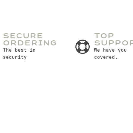
Secure
Top
Ordering
Suppo
The best in
We have you
security
covered.