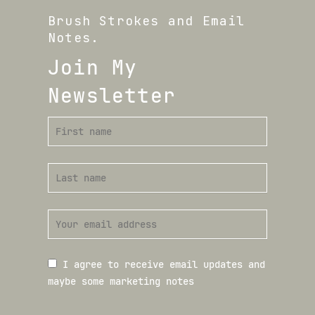
Brush Strokes and Email
Notes.
Join My
Newsletter
I agree to receive email updates and
maybe some marketing notes