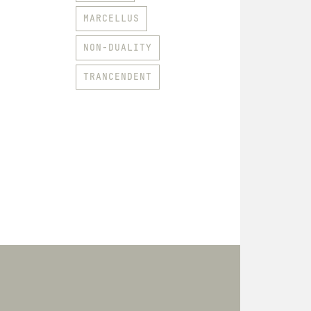
MARCELLUS
NON-DUALITY
TRANCENDENT
HOODIES