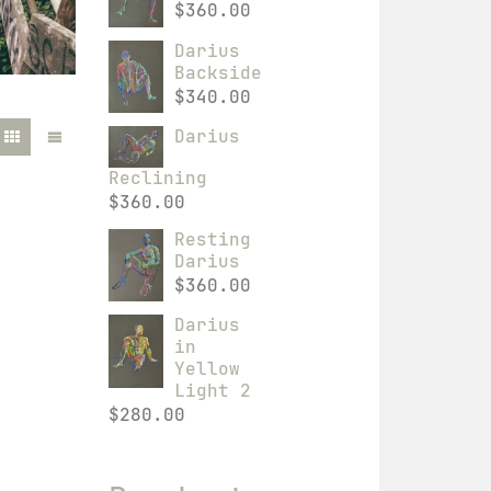
$
360.00
Darius
Backside
$
340.00
Darius
Reclining
$
360.00
Resting
Darius
$
360.00
Darius
in
Yellow
Light 2
$
280.00