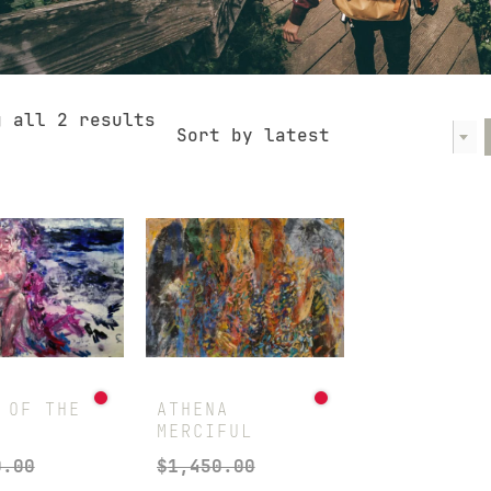
Sorted
g all 2 results
Sort by latest
by
latest
 OF THE
ATHENA
MERCIFUL
0.00
$
1,450.00