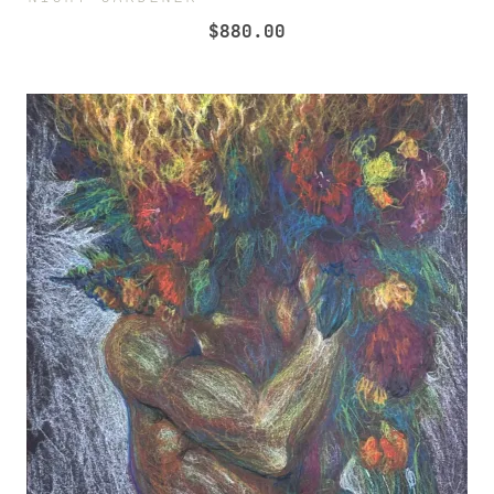
$
880.00