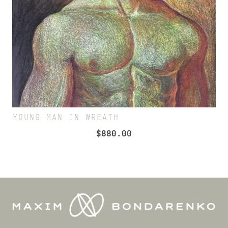
YOUNG MAN IN WREATH
$
880.00