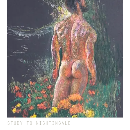
STUDY TO NIGHTINGALE