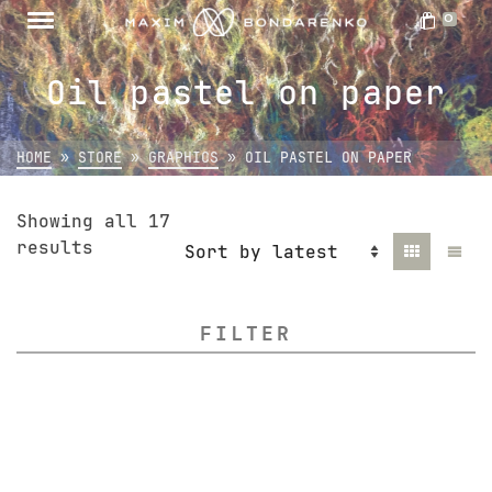
0
Oil pastel on paper
HOME
»
STORE
»
GRAPHICS
»
OIL PASTEL ON PAPER
Showing all 17
Sorted
results
by
latest
FILTER
All