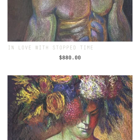
IN LOVE WITH STOPPED TIME
$
880.00