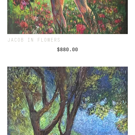
JACOB IN FLOWERS
$
880.00