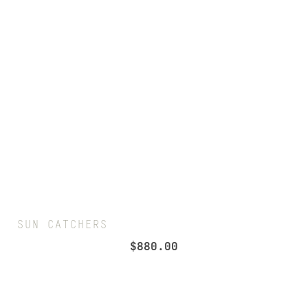
SUN CATCHERS
$
880.00