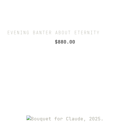
EVENING BANTER ABOUT ETERNITY
$
880.00