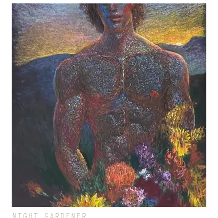
NIGHT GARDENER