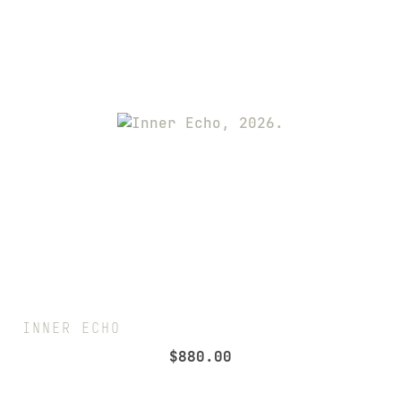
INNER ECHO
$
880.00