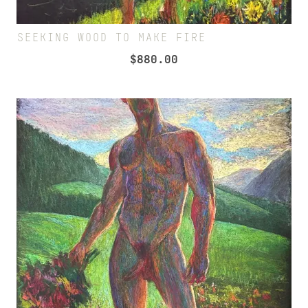
SEEKING WOOD TO MAKE FIRE
$
880.00