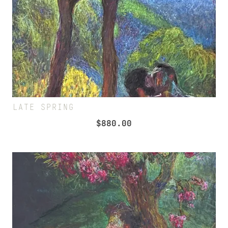
LATE SPRING
$
880.00