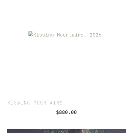
KISSING MOUNTAINS
$
880.00