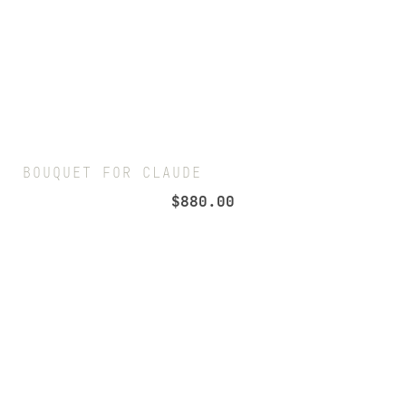
BOUQUET FOR CLAUDE
$
880.00