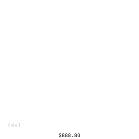
SNAIL
$
888.80