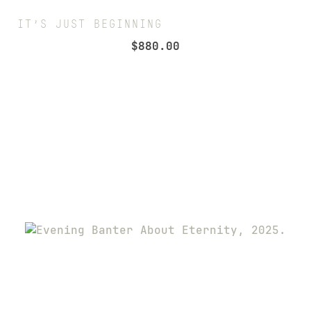
IT’S JUST BEGINNING
$
880.00