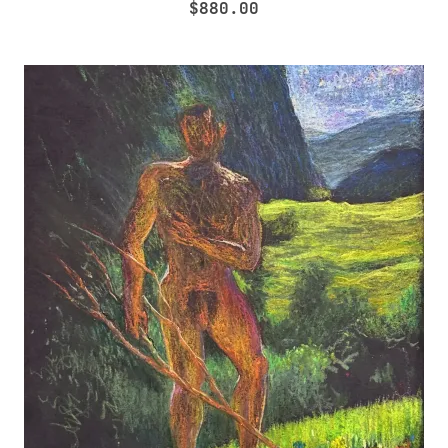
$
880.00