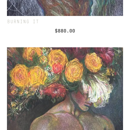
BURNING IT
$
880.00