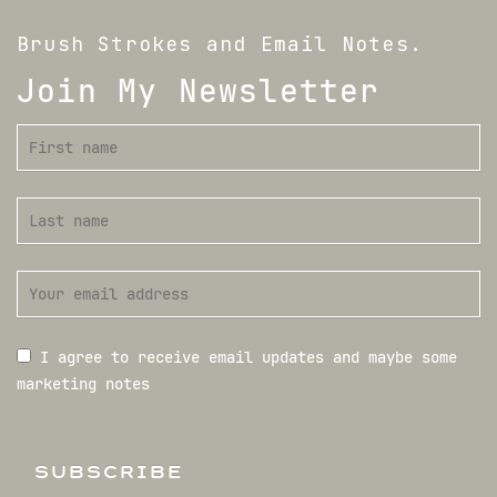
Brush Strokes and Email Notes.
Join My Newsletter
I agree to receive email updates and maybe some
marketing notes
SUBSCRIBE