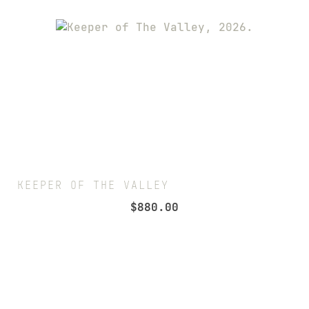
KEEPER OF THE VALLEY
$
880.00