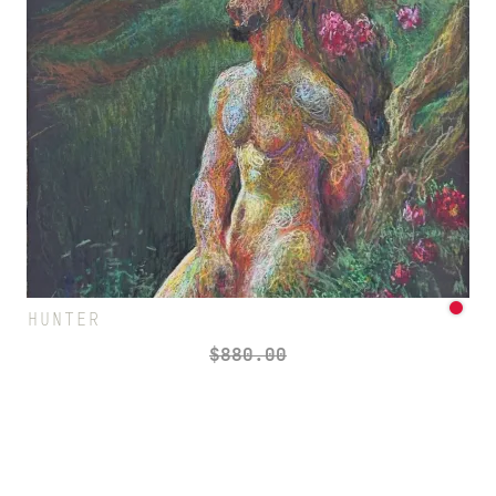
HUNTER
$
880.00