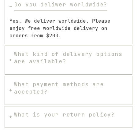
Do you deliwer worldwide?
Yes. We deliver worldwide. Please
enjoy free worldwide delivery on
orders from $200.
What kind of delivery options
are available?
What payment methods are
accepted?
What is your return policy?