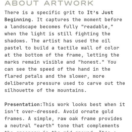
About Artwork
There is a specific grit to
It’s Just
Beginning
. It captures the moment before
a landscape becomes fully "readable,"
when the light is still fighting the
shadows. The artist has used the oil
pastel to build a tactile wall of color
at the bottom of the frame, letting the
marks remain visible and "honest." You
can see the speed of the hand in the
flared petals and the slower, more
deliberate pressure used to carve out the
silhouette of the mountains.
Presentation:
This work looks best when it
isn't over-dressed. Avoid ornate gold
frames. A simple, raw oak frame provides
a neutral "earth" tone that complements