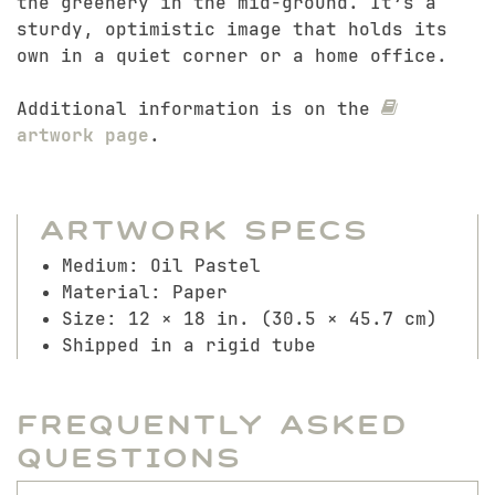
the greenery in the mid-ground. It’s a
sturdy, optimistic image that holds its
own in a quiet corner or a home office.
Additional information is on the
artwork page
.
Artwork Specs
Medium: Oil Pastel
Material: Paper
Size: 12 × 18 in. (30.5 × 45.7 cm)
Shipped in a rigid tube
Frequently Asked
Questions