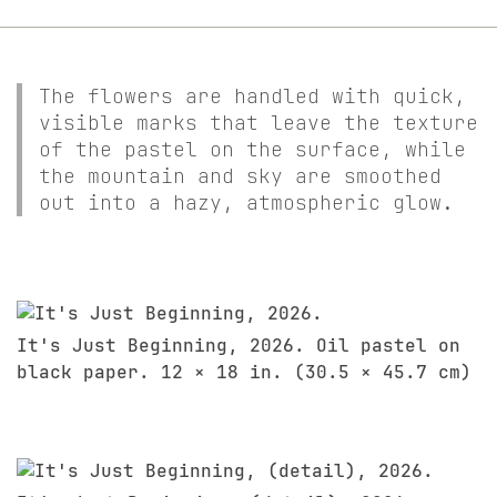
The flowers are handled with quick,
visible marks that leave the texture
of the pastel on the surface, while
the mountain and sky are smoothed
out into a hazy, atmospheric glow.
It's Just Beginning, 2026. Oil pastel on
black paper. 12 × 18 in. (30.5 × 45.7 cm)