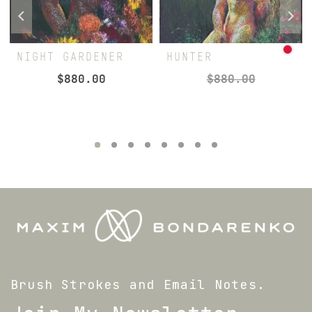
NIGHT GARDENER
HUNTER
$
880.00
$
880.00
Brush Strokes and Email Notes.