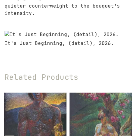
quieter counterweight to the bouquet’s
intensity.
It's Just Beginning, (detail), 2026.
Related Products