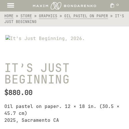
0
HOME
»
STORE
»
GRAPHICS
»
OIL PASTEL ON PAPER
»
IT’S
JUST BEGINNING
IT’S JUST
BEGINNING
$
880.00
Oil pastel on paper. 12 × 18 in. (30.5 ×
45.7 cm)
2025, Sacramento CA