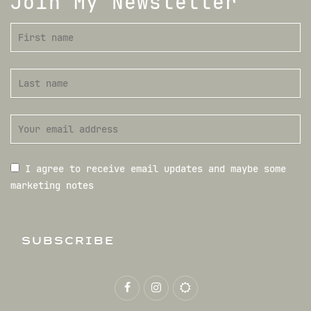
Join My Newsletter
I agree to receive email updates and maybe some
marketing notes
SUBSCRIBE