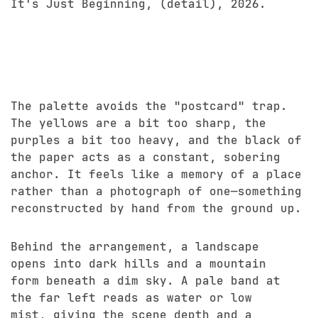
It's Just Beginning, (detail), 2026.
The palette avoids the "postcard" trap.
The yellows are a bit too sharp, the
purples a bit too heavy, and the black of
the paper acts as a constant, sobering
anchor. It feels like a memory of a place
rather than a photograph of one—something
reconstructed by hand from the ground up.
Behind the arrangement, a landscape
opens into dark hills and a mountain
form beneath a dim sky. A pale band at
the far left reads as water or low
mist, giving the scene depth and a