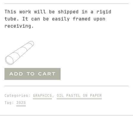
This work will be shipped in a rigid
tube. It can be easily framed upon
receiving.
It's
ADD TO CART
Just
Beginning
quantity
Categories:
GRAPHICS
,
OIL PASTEL ON PAPER
Tag:
2025