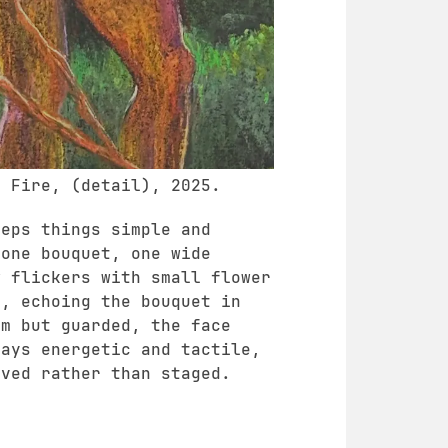
e Fire, (detail), 2025.
eeps things simple and
 one bouquet, one wide
w flickers with small flower
s, echoing the bouquet in
lm but guarded, the face
tays energetic and tactile,
ived rather than staged.