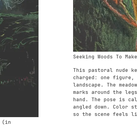
Seeking Woods To Mak
This pastoral nude k
charged: one figure,
landscape. The meado
marks around the leg
hand. The pose is ca
angled down. Color s
so the scene feels l
 (in