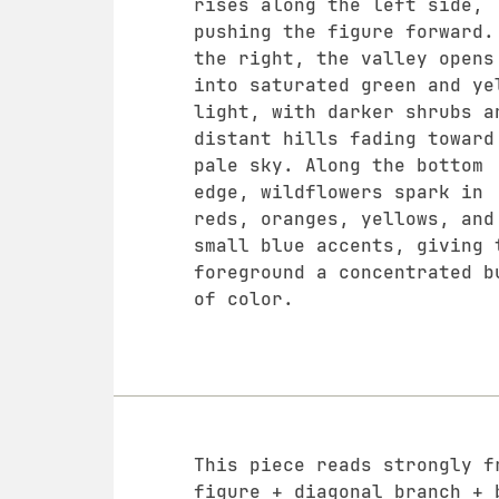
rises along the left side,
pushing the figure forward.
the right, the valley opens
into saturated green and ye
light, with darker shrubs a
distant hills fading toward
pale sky. Along the bottom
edge, wildflowers spark in
reds, oranges, yellows, and
small blue accents, giving 
foreground a concentrated b
of color.
This piece reads strongly f
figure + diagonal branch + 