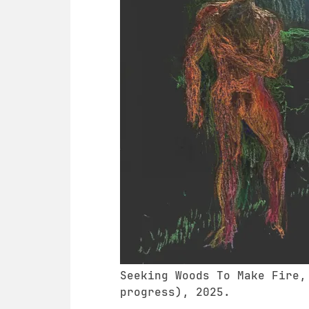
Seeking Woods To Make Fire,
progress), 2025.