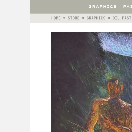
GRAPHICS
PA
HOME
»
STORE
»
GRAPHICS
»
OIL PAST