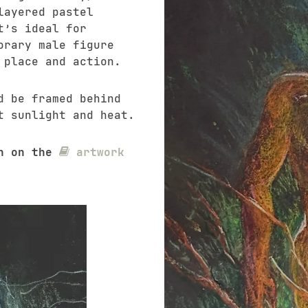
layered pastel
t’s ideal for
orary male figure
 place and action.
d be framed behind
t sunlight and heat.
on on the
artwork