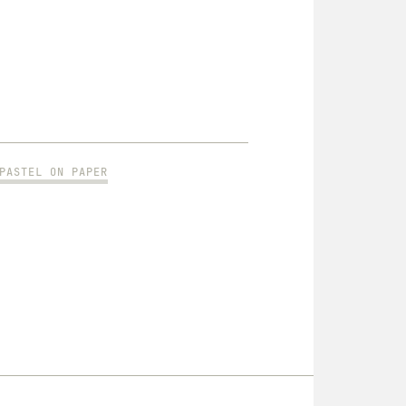
PASTEL ON PAPER