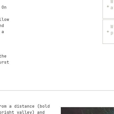
W
 On
a
llow
nd
W
 a
p
the
urst
rom a distance (bold
bright valley) and