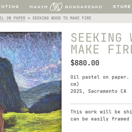
INTING
STORE
EL ON PAPER
»
SEEKING WOOD TO MAKE FIRE
SEEKING 
MAKE FIR
$
880.00
Oil pastel on paper.
cm)
2025, Sacramento CA
This work will be sh
can be easily framed