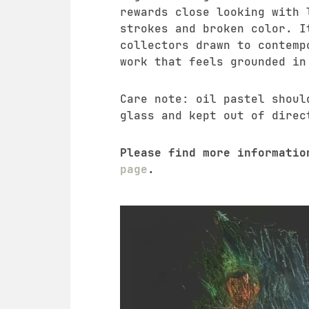
rewards close looking with 
strokes and broken color. I
collectors drawn to contemp
work that feels grounded in
Care note: oil pastel shoul
glass and kept out of direc
Please find more informati
page
.