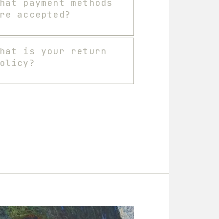
hat payment methods
re accepted?
hat is your return
olicy?