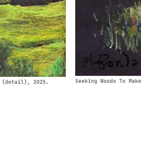
Seeking Woods To Mak
 (detail), 2025.