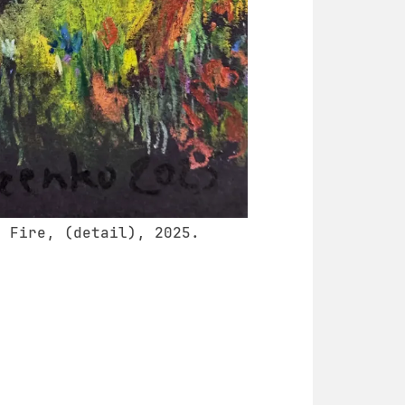
e Fire, (detail), 2025.