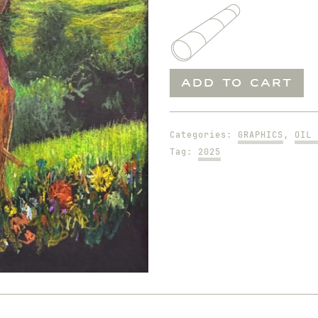
Seeking
ADD TO CART
Wood
To
Make
Categories:
GRAPHICS
,
OIL 
Fire
Tag:
2025
quantity