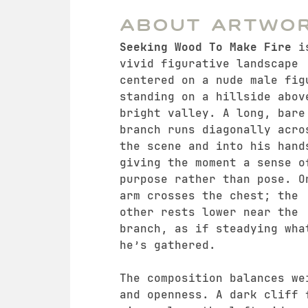
About Artwo
Seeking Wood To Make Fire
i
vivid figurative landscape
centered on a nude male fig
standing on a hillside abov
bright valley. A long, bare
branch runs diagonally acro
the scene and into his hand
giving the moment a sense o
purpose rather than pose. O
arm crosses the chest; the
other rests lower near the
branch, as if steadying wha
he’s gathered.
The composition balances we
and openness. A dark cliff 