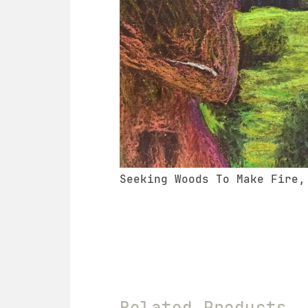
Seeking Woods To Make Fire,
Related Products