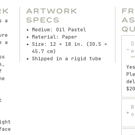
rk
Artwork
F
Specs
A
s a
Q
Medium: Oil Pastel
ure
Material: Paper
e a
D
Size: 12 × 18 in. (30.5 ×
w
45.7 cm)
ss
Shipped in a rigid tube
s,
Ye
f
Pl
ne
de
$2
t
W
o
ight
face