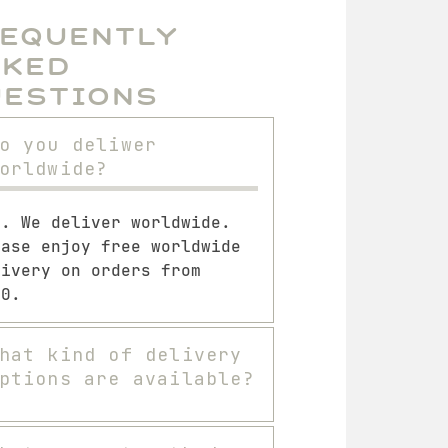
requently
sked
uestions
o you deliwer
orldwide?
s. We deliver worldwide.
ease enjoy free worldwide
livery on orders from
00.
hat kind of delivery
ptions are available?