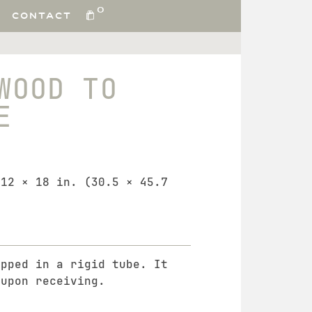
0
CONTACT
WOOD TO
E
 12 × 18 in. (30.5 × 45.7
ipped in a rigid tube. It
 upon receiving.