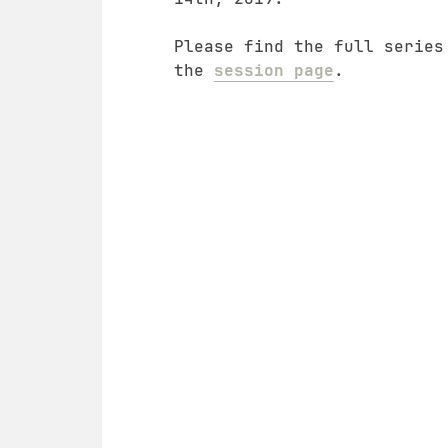
Please find the full series
the
session page
.