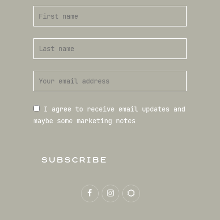
I agree to receive email updates and
maybe some marketing notes
SUBSCRIBE