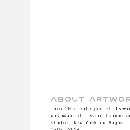
About Artwo
This 20-minute pastel drawi
was made at Leslie Lohman a
studio, New York on August
14th, 2019.