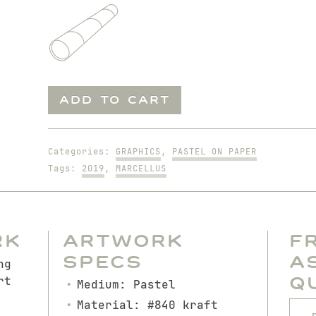
Sleeping
ADD TO CART
Marcellus
quantity
Categories:
GRAPHICS
,
PASTEL ON PAPER
Tags:
2019
,
MARCELLUS
rk
Artwork
F
Specs
A
ng
Q
rt
Medium: Pastel
Material: #840 kraft