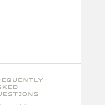
requently
sked
uestions