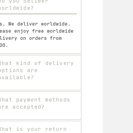
Do you deliwer
worldwide?
s. We deliver worldwide.
ease enjoy free worldwide
livery on orders from
00.
What kind of delivery
options are
available?
What payment methods
are accepted?
What is your return