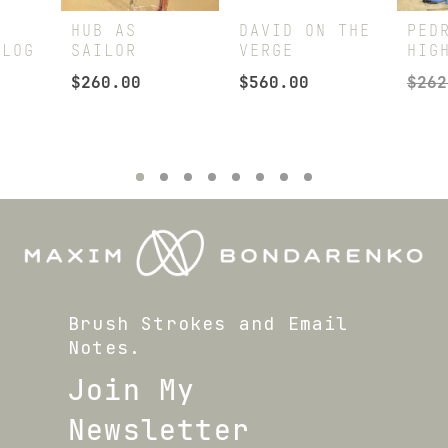
HUB AS
DAVID ON THE
PED
ALOG
SAILOR
VERGE
HIG
$
260.00
$
560.00
$
262
Brush Strokes and Email
Notes.
Join My
Newsletter