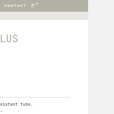
0
CONTACT
LUS
sistant tube.
.