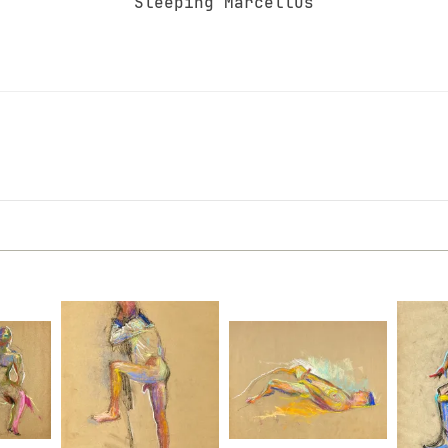
Sleeping Marcellus