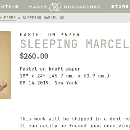
INTING
STORE
N PAPER
»
SLEEPING MARCELLUS
PASTEL ON PAPER
SLEEPING MARCEL
$
260.00
Pastel on kraft paper
18″ x 24″ (45.7 cm. x 60.9 cm.)
08.14.2019, New York
This work will be shipped in a dent-re
It can easily be framed upon receiving