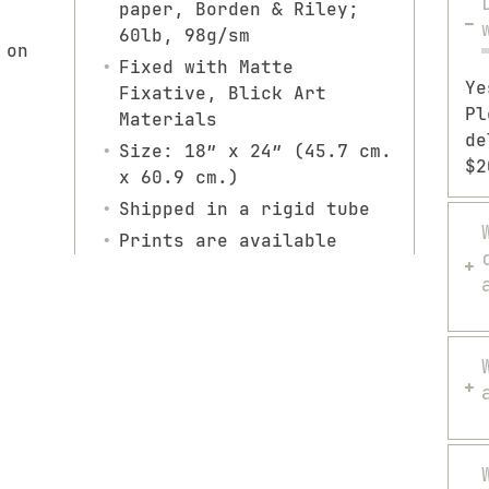
paper, Borden & Riley;
60lb, 98g/sm
 on
Fixed with Matte
Ye
Fixative, Blick Art
Pl
Materials
de
Size: 18″ x 24″ (45.7 cm.
$2
x 60.9 cm.)
Shipped in a rigid tube
Prints are available