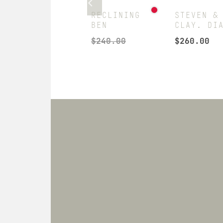
JON
RECLINING
STEVEN &
WORSHIPING
BEN
CLAY. DI
MITCH
$
240.00
$
260.00
$
666.00