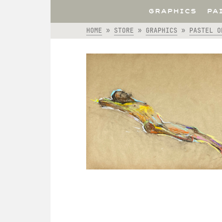
GRAPHICS
PA
HOME
»
STORE
»
GRAPHICS
»
PASTEL O