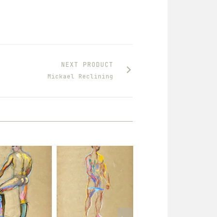
NEXT PRODUCT
Mickael Reclining