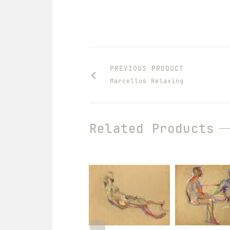
PREVIOUS PRODUCT
Marcellus Relaxing
Related Products