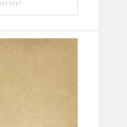
policy?