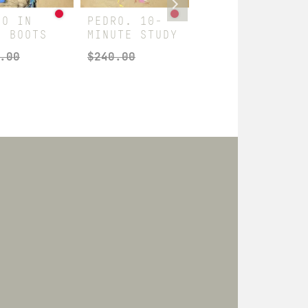
RO IN
PEDRO. 10-
10-MINUTE
H BOOTS
MINUTE STUDY
JON & MITCH
.00
$
240.00
$
180.00