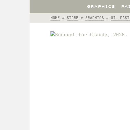
GRAPHICS
PA
HOME
»
STORE
»
GRAPHICS
»
OIL PAST