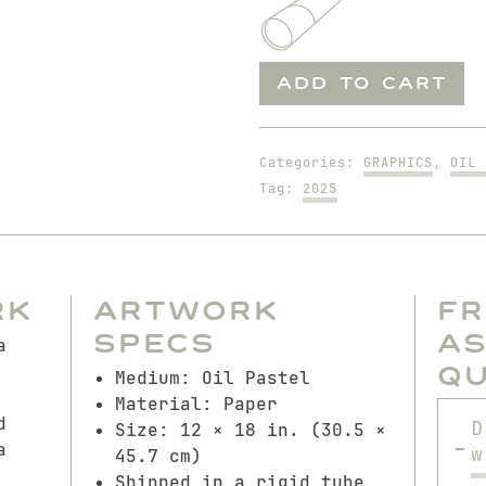
Bouquet
ADD TO CART
for
Claude
quantity
Categories:
GRAPHICS
,
OIL 
Tag:
2025
rk
Artwork
F
Specs
A
a
Q
Medium: Oil Pastel
Material: Paper
d
D
Size: 12 × 18 in. (30.5 ×
a
w
45.7 cm)
Shipped in a rigid tube