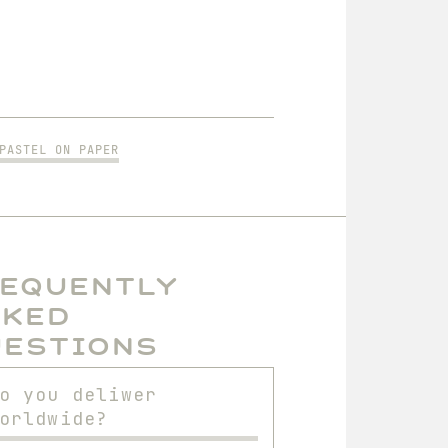
PASTEL ON PAPER
requently
sked
uestions
o you deliwer
orldwide?