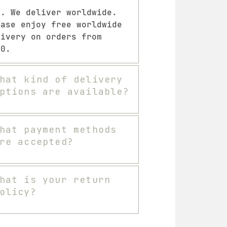
s. We deliver worldwide.
ease enjoy free worldwide
livery on orders from
00.
hat kind of delivery
ptions are available?
hat payment methods
re accepted?
hat is your return
olicy?