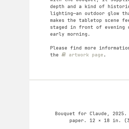
depth and a kind of histori
lighting—an outdoor glow th
makes the tabletop scene fe
staged in front of evening 
early morning.
Please find more informatio
the
artwork page
.
Bouquet for Claude, 2025.
paper. 12 × 18 in. (