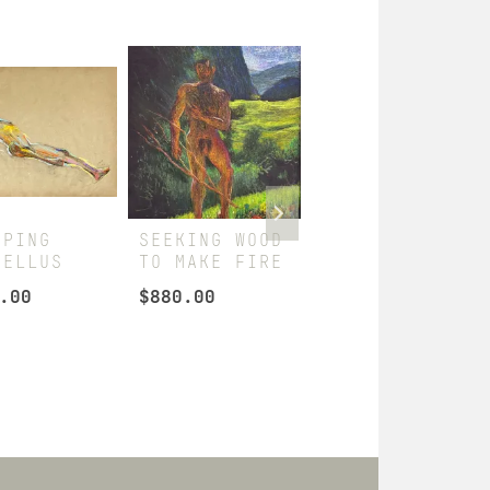
EPING
SEEKING WOOD
DARIUS
CELLUS
TO MAKE FIRE
RECLINING
.00
$
880.00
$
360.00