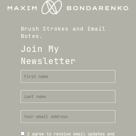
Brush Strokes and Email
Notes.
Join My
Newsletter
I agree to receive email updates and