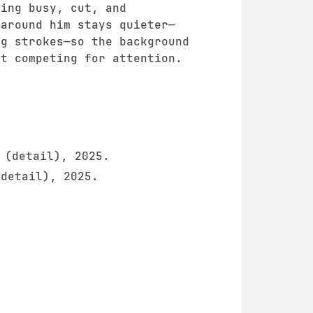
hing busy, cut, and
 around him stays quieter—
ng strokes—so the background
ut competing for attention.
(detail), 2025.