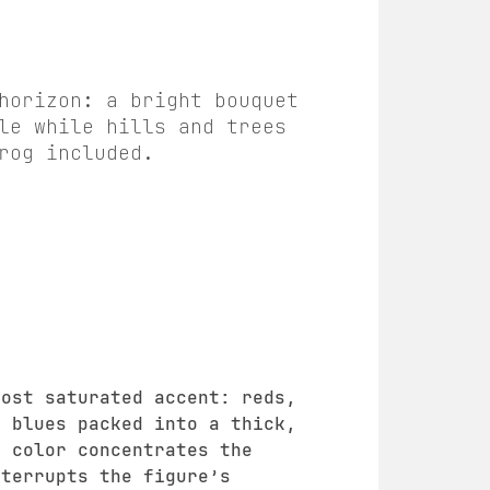
horizon: a bright bouquet
le while hills and trees
rog included.
most saturated accent: reds,
d blues packed into a thick,
r color concentrates the
nterrupts the figure’s