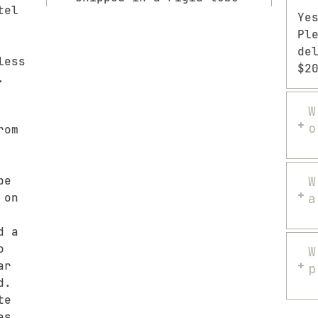
tel
Ye
Pl
de
less
$2
.
W
o
rom
pe
W
 on
a
d a
o
W
ar
p
d.
te
es