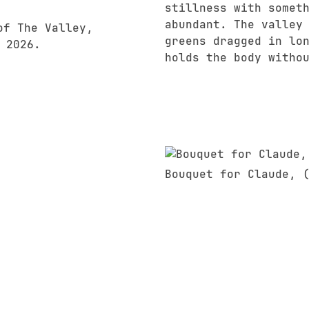
stillness with somet
abundant. The valley
greens dragged in lo
holds the body witho
Bouquet for Claude, 