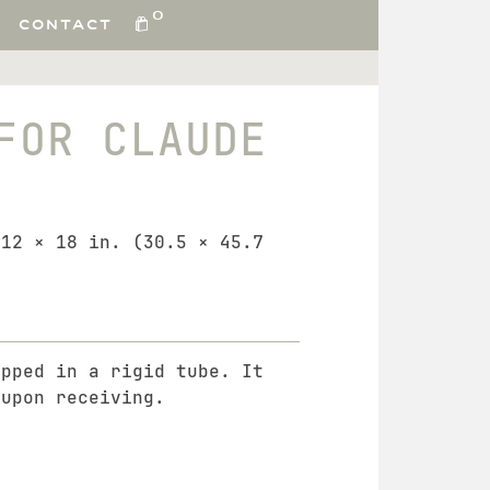
0
CONTACT
FOR CLAUDE
 12 × 18 in. (30.5 × 45.7
ipped in a rigid tube. It
 upon receiving.