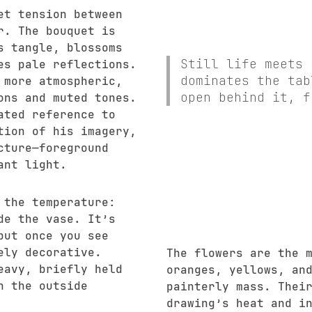
et tension between
r. The bouquet is
s tangle, blossoms
Still life meets 
es pale reflections.
dominates the tab
 more atmospheric,
open behind it, f
ons and muted tones.
ated reference to
tion of his imagery,
cture—foreground
ant light.
 the temperature:
de the vase. It’s
but once you see
ely decorative.
The flowers are the 
eavy, briefly held
oranges, yellows, an
h the outside
painterly mass. Thei
drawing’s heat and i