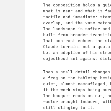
The composition holds a qui
what is near and what is fa
tactile and immediate: stem
overlap, and the vase catch
The landscape is softer and
built from broader transiti
That contrast echoes the st
Claude Lorrain: not a quota
but an adoption of his stru
objecthood set against dist
Then a small detail changes
a frog on the tabletop besi
quiet, almost camouflaged, 
it the work stops being pur
The bouquet reads as cut, h
—color brought indoors, wit
still clinging to it.