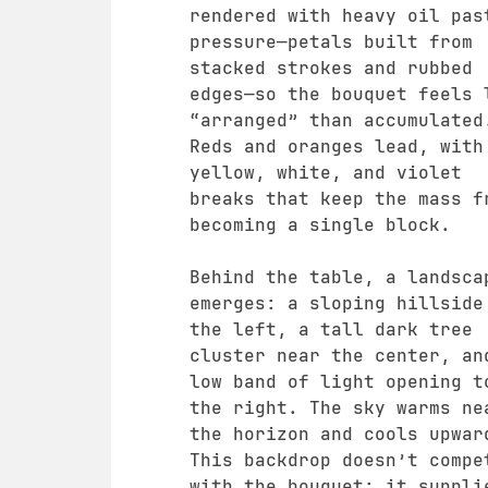
rendered with heavy oil pas
pressure—petals built from
stacked strokes and rubbed
edges—so the bouquet feels 
“arranged” than accumulated
Reds and oranges lead, with
yellow, white, and violet
breaks that keep the mass f
becoming a single block.
Behind the table, a landsca
emerges: a sloping hillside
the left, a tall dark tree
cluster near the center, an
low band of light opening t
the right. The sky warms ne
the horizon and cools upwar
This backdrop doesn’t compe
with the bouquet; it suppli