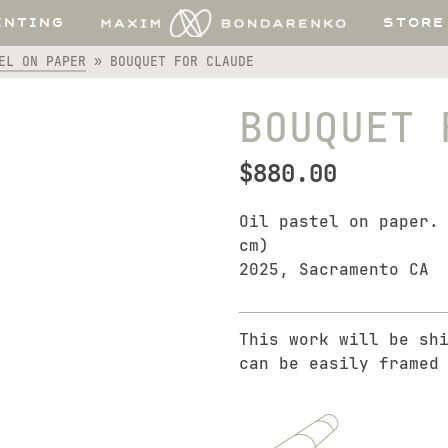
INTING
STORE
EL ON PAPER
»
BOUQUET FOR CLAUDE
BOUQUET 
$
880.00
Oil pastel on paper.
cm)
2025, Sacramento CA
This work will be sh
can be easily framed