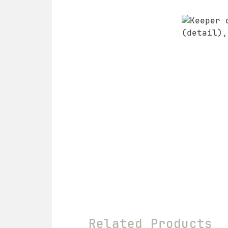
Related Products