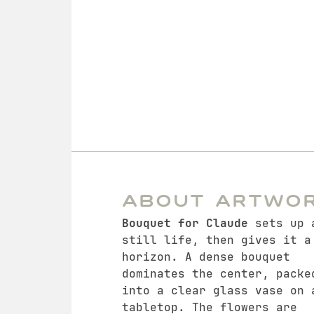
About Artwo
Bouquet for Claude
sets up 
still life, then gives it a
horizon. A dense bouquet
dominates the center, packe
into a clear glass vase on 
tabletop. The flowers are