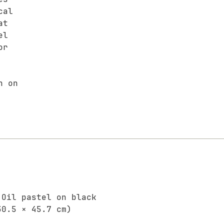
cal
at
el
or
n on
 Oil pastel on black
30.5 × 45.7 cm)