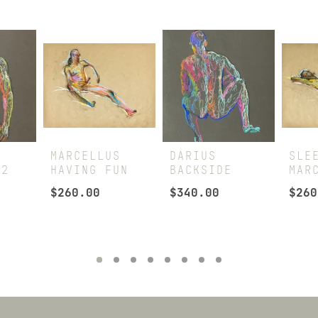
MARCELLUS
DARIUS
SLE
 2
HAVING FUN
BACKSIDE
MAR
$
260.00
$
340.00
$
260