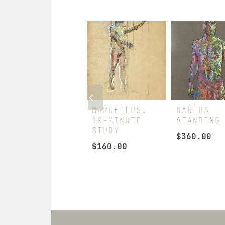
LATE SPRING
MARCELLUS.
DARIUS
10-MINUTE
STANDING
$
880.00
STUDY
$
360.00
$
160.00