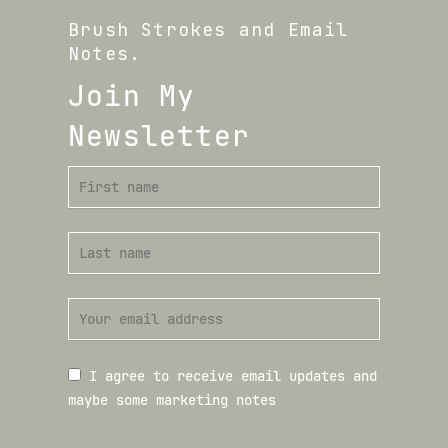
Brush Strokes and Email
Notes.
Join My
Newsletter
I agree to receive email updates and
maybe some marketing notes