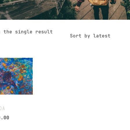
g the single result
Sort by latest
DA
0.00