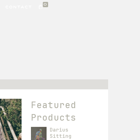
0
CONTACT
Featured
Products
Darius
Sitting