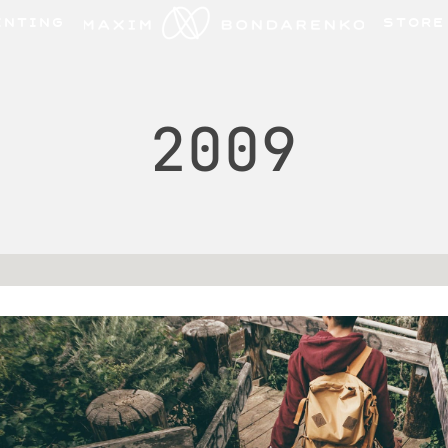
INTING
STORE
2009