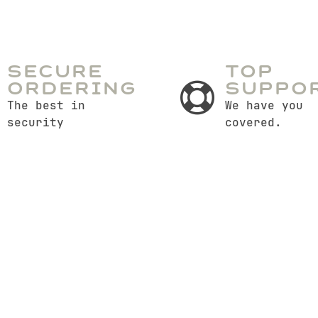
Secure
Top
Ordering
Suppo
The best in
We have you
security
covered.