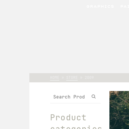
GRAPHICS
PA
HOME
»
STORE
»
2009
Search
for:
Product
categories