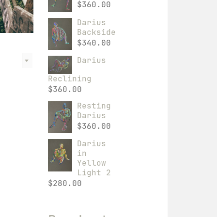
$
360.00
Darius
Backside
$
340.00
Darius
Reclining
$
360.00
Resting
Darius
$
360.00
Darius
in
Yellow
Light 2
$
280.00