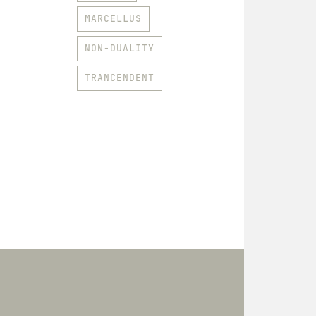
MARCELLUS
NON-DUALITY
TRANCENDENT
HOODIES