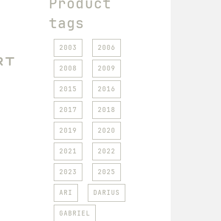
Product
tags
2003
2006
rt
2008
2009
2015
2016
2017
2018
2019
2020
2021
2022
2023
2025
ARI
DARIUS
GABRIEL