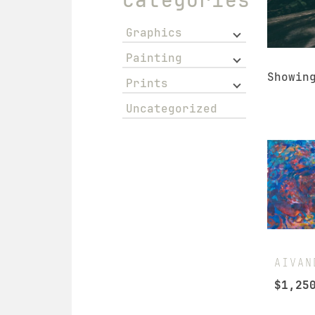
Graphics
Painting
Showin
Prints
Uncategorized
AIVAN
$
1,25