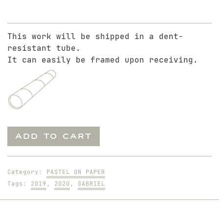
This work will be shipped in a dent-
resistant tube.
It can easily be framed upon receiving.
Gabriel
ADD TO CART
The
Soccer
Player
Category:
PASTEL ON PAPER
quantity
Tags:
2019
,
2020
,
GABRIEL