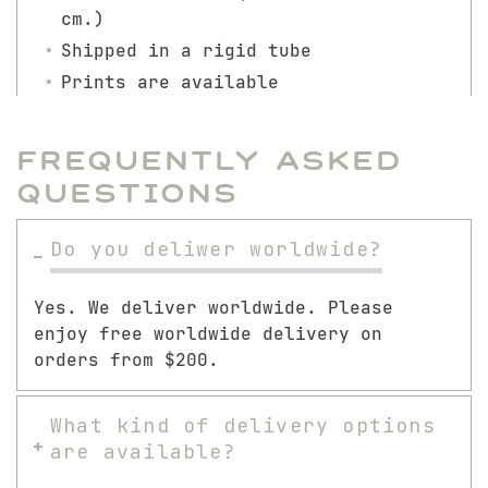
cm.)
Shipped in a rigid tube
Prints are available
Frequently Asked
Questions
Do you deliwer worldwide?
Yes. We deliver worldwide. Please
enjoy free worldwide delivery on
orders from $200.
What kind of delivery options
are available?