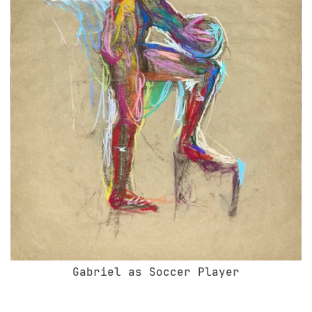
Gabriel as Soccer Player