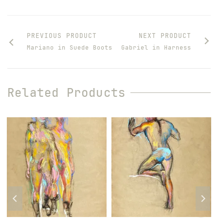
PREVIOUS PRODUCT
NEXT PRODUCT
Mariano in Suede Boots
Gabriel in Harness
Related Products