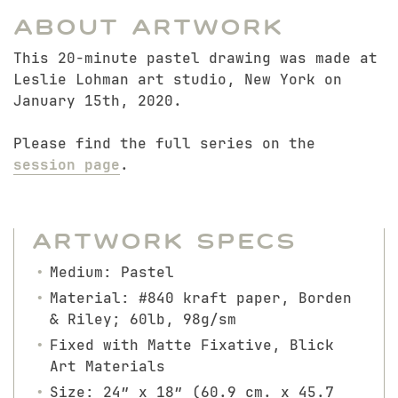
About Artwork
This 20-minute pastel drawing was made at
Leslie Lohman art studio, New York on
January 15th, 2020.
Please find the full series on the
session page
.
Artwork Specs
Medium: Pastel
Material: #840 kraft paper, Borden
& Riley; 60lb, 98g/sm
Fixed with Matte Fixative, Blick
Art Materials
Size: 24″ x 18″ (60.9 cm. x 45.7