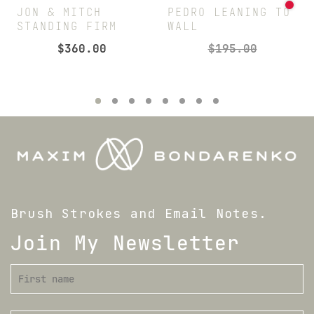
JON & MITCH
PEDRO LEANING TO
STANDING FIRM
WALL
$
360.00
$
195.00
Brush Strokes and Email Notes.
Join My Newsletter