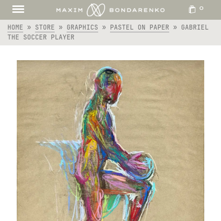
0
HOME
»
STORE
»
GRAPHICS
»
PASTEL ON PAPER
»
GABRIEL
THE SOCCER PLAYER