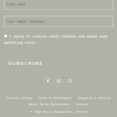
I agree to receive email updates and maybe some
marketing notes
SUBSCRIBE
Privacy Policy
Terms & Conditions
Shipping & Returns
About Maxim Bondarenko
Contact
© 2026 Maxim Bondarenko, Artist