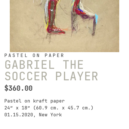
PASTEL ON PAPER
GABRIEL THE
SOCCER PLAYER
$
360.00
Pastel on kraft paper
24″ x 18″ (60.9 cm. x 45.7 cm.)
01.15.2020, New York