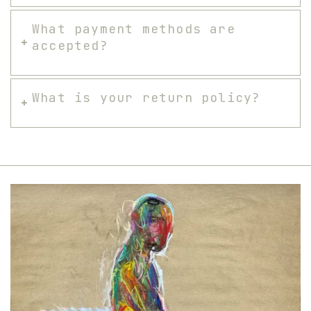
What payment methods are
accepted?
What is your return policy?