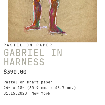
PASTEL ON PAPER
GABRIEL IN
HARNESS
$
390.00
Pastel on kraft paper
24″ x 18″ (60.9 cm. x 45.7 cm.)
01.15.2020, New York