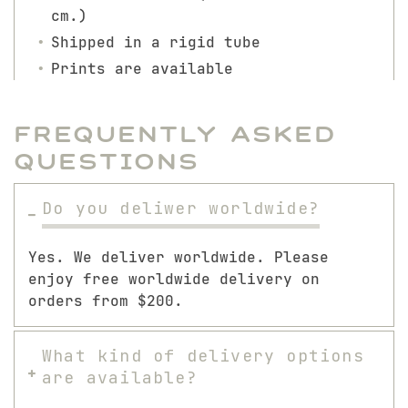
cm.)
Shipped in a rigid tube
Prints are available
Frequently Asked
Questions
Do you deliwer worldwide?
Yes. We deliver worldwide. Please
enjoy free worldwide delivery on
orders from $200.
What kind of delivery options
are available?