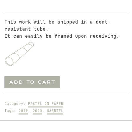
This work will be shipped in a dent-
resistant tube.
It can easily be framed upon receiving.
Gabriel
ADD TO CART
in
Harness
quantity
Category:
PASTEL ON PAPER
Tags:
2019
,
2020
,
GABRIEL