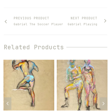
PREVIOUS PRODUCT
NEXT PRODUCT
Gabriel The Soccer Player
Gabriel Playing
Related Products