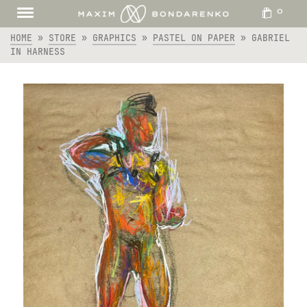
0
HOME
»
STORE
»
GRAPHICS
»
PASTEL ON PAPER
»
GABRIEL
IN HARNESS