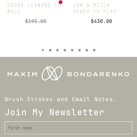
PEDRO LEANING TO
JON & MITCH
WALL
READY TO PLAY
$
195.00
$
430.00
Brush Strokes and Email Notes.
Join My Newsletter