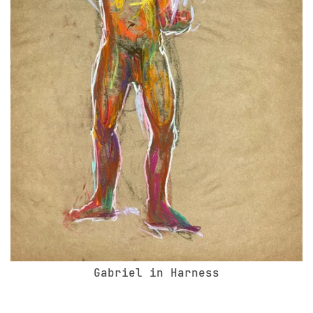
Gabriel in Harness