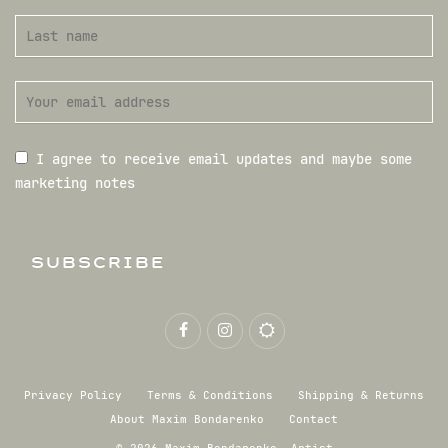
I agree to receive email updates and maybe some
marketing notes
SUBSCRIBE
Privacy Policy
Terms & Conditions
Shipping & Returns
About Maxim Bondarenko
Contact