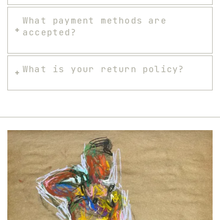
What payment methods are
accepted?
What is your return policy?