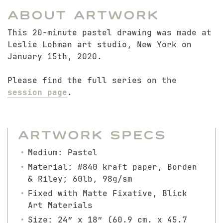
About Artwork
This 20-minute pastel drawing was made at
Leslie Lohman art studio, New York on
January 15th, 2020.
Please find the full series on the
session page
.
Artwork Specs
Medium: Pastel
Material: #840 kraft paper, Borden
& Riley; 60lb, 98g/sm
Fixed with Matte Fixative, Blick
Art Materials
Size: 24″ x 18″ (60.9 cm. x 45.7