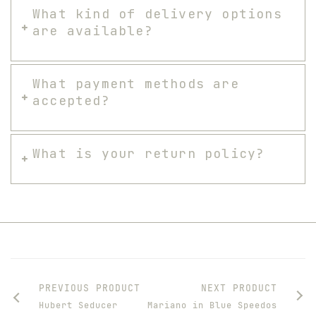
What kind of delivery options
are available?
What payment methods are
accepted?
What is your return policy?
PREVIOUS PRODUCT
NEXT PRODUCT
Hubert Seducer
Mariano in Blue Speedos