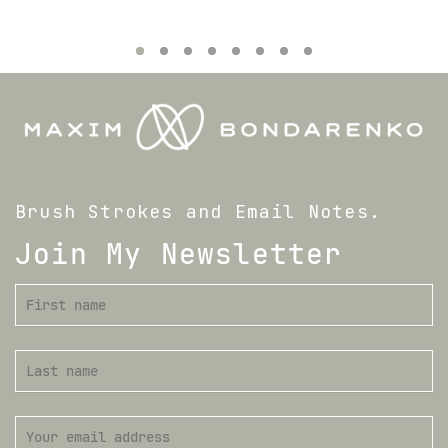
Brush Strokes and Email Notes.
Join My Newsletter