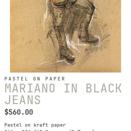
PASTEL ON PAPER
MARIANO IN BLACK
JEANS
$
560.00
Pastel on kraft paper