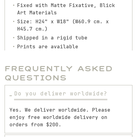
Fixed with Matte Fixative, Blick
Art Materials
Size: H24" x W18" (W60.9 cm. x
H45.7 cm.)
Shipped in a rigid tube
Prints are available
Frequently Asked
Questions
Do you deliwer worldwide?
Yes. We deliver worldwide. Please
enjoy free worldwide delivery on
orders from $200.