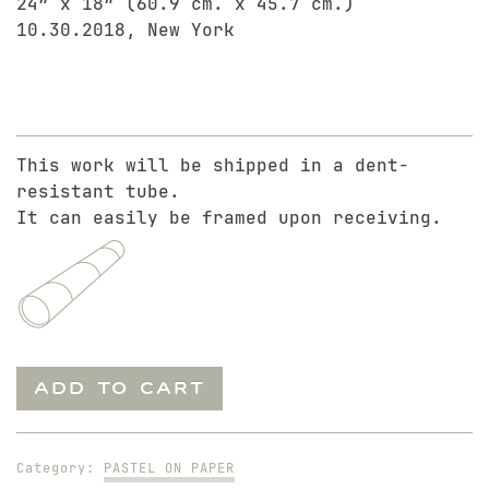
24″ x 18″ (60.9 cm. x 45.7 cm.)
10.30.2018, New York
This work will be shipped in a dent-
resistant tube.
It can easily be framed upon receiving.
Mariano
ADD TO CART
in
Black
Jeans
Category:
PASTEL ON PAPER
quantity