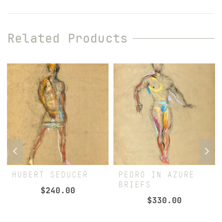
Related Products
HUBERT SEDUCER
PEDRO IN AZURE
BRIEFS
$
240.00
$
330.00