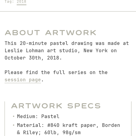
Tag:
2018
About Artwork
This 20-minute pastel drawing was made at
Leslie Lohman art studio, New York on
October 30th, 2018.
Please find the full series on the
session page
.
Artwork Specs
Medium: Pastel
Material: #840 kraft paper, Borden
& Riley; 60lb, 98g/sm