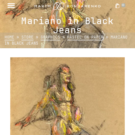
0
Mariano in Black
Jeans
HOME
»
STORE
»
GRAPHICS
»
PASTEL ON PAPER
»
MARIANO
IN BLACK JEANS