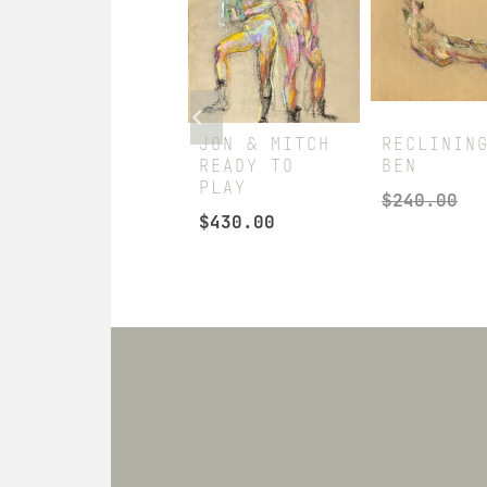
JON & MITCH
JON & MITCH
RECLININ
STANDING
READY TO
BEN
FIRM
PLAY
$
240.00
$
360.00
$
430.00