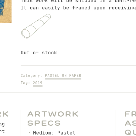
This work will be shipped in a dent-re
It can easily be framed upon receiving
Out of stock
Category:
PASTEL ON PAPER
Tag:
2019
rk
Artwork
F
Specs
A
ng
Q
rt
Medium: Pastel