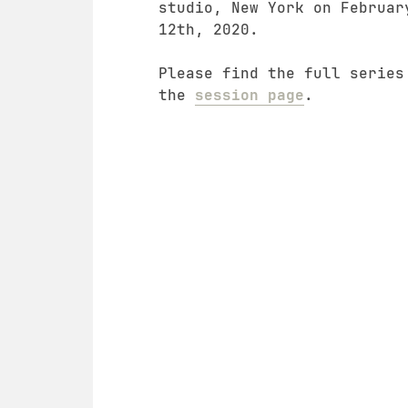
studio, New York on Februar
12th, 2020.
Please find the full series
the
session page
.