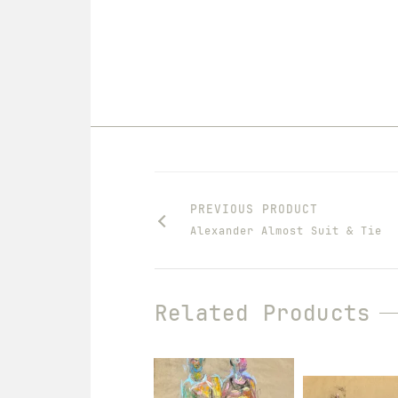
PREVIOUS PRODUCT
Alexander Almost Suit & Tie
Related Products