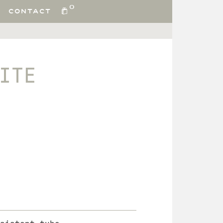
0
CONTACT
ITE