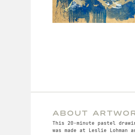
About Artwo
This 20-minute pastel drawi
was made at Leslie Lohman a