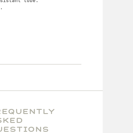
sistant tube.
.
requently
sked
uestions