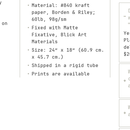
y
Material: #840 kraft
paper, Borden & Riley;
60lb, 98g/sm
 on
Fixed with Matte
Ye
Fixative, Blick Art
Pl
Materials
de
Size: 24″ x 18″ (60.9 cm.
$2
x 45.7 cm.)
Shipped in a rigid tube
Prints are available