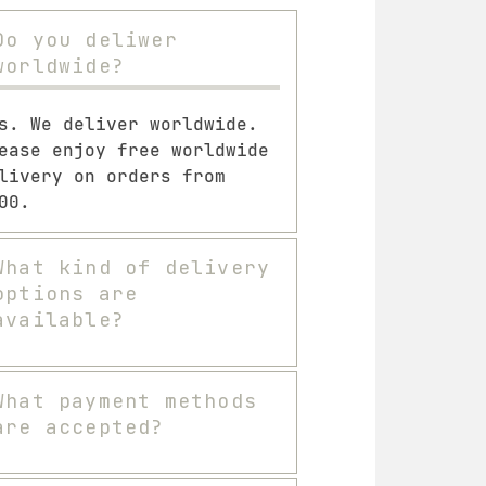
Do you deliwer
worldwide?
s. We deliver worldwide.
ease enjoy free worldwide
livery on orders from
00.
What kind of delivery
options are
available?
What payment methods
are accepted?