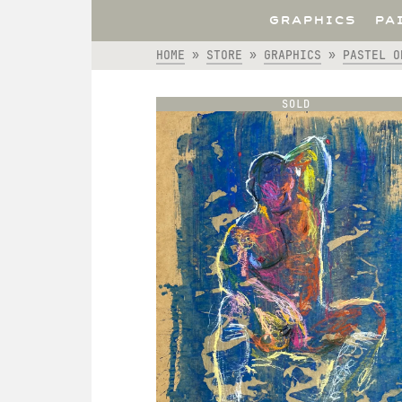
GRAPHICS
PA
HOME
»
STORE
»
GRAPHICS
»
PASTEL O
SOLD