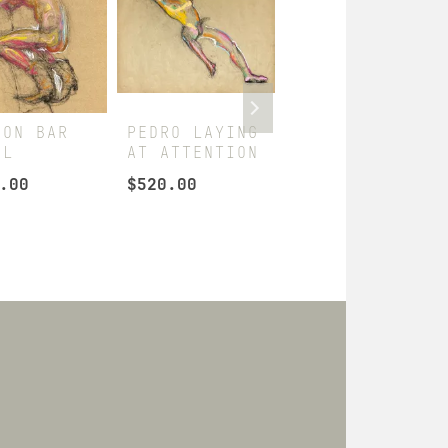
 ON BAR
PEDRO LAYING
PEDRO SOCCER
OL
AT ATTENTION
PLAYER
.00
$
520.00
$
330.00