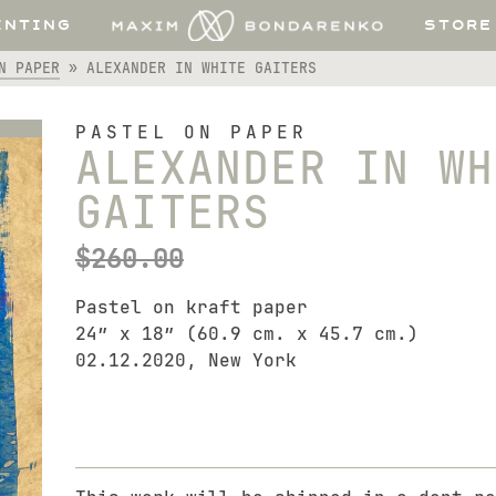
INTING
STORE
N PAPER
»
ALEXANDER IN WHITE GAITERS
PASTEL ON PAPER
ALEXANDER IN WH
GAITERS
$
260.00
Pastel on kraft paper
24″ x 18″ (60.9 cm. x 45.7 cm.)
02.12.2020, New York