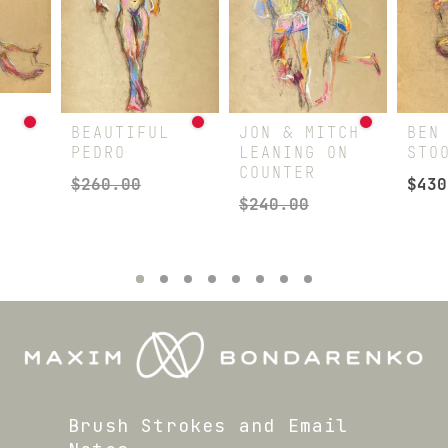
G
BEAUTIFUL
JON & MITCH
BEN
PEDRO
LEANING ON
STO
COUNTER
$
260.00
$
430
$
240.00
Brush Strokes and Email