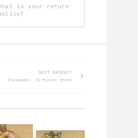
What is your return
policy?
NEXT PRODUCT
Alexander. 10-Minute Study