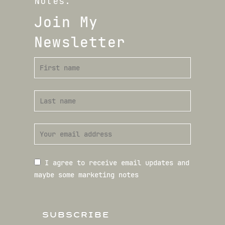
Notes.
Join My
Newsletter
I agree to receive email updates and
maybe some marketing notes
SUBSCRIBE