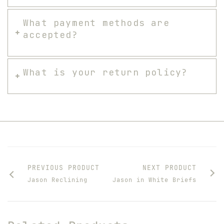
What payment methods are
accepted?
What is your return policy?
PREVIOUS PRODUCT
NEXT PRODUCT
Jason Reclining
Jason in White Briefs