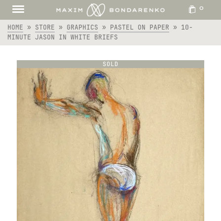
0
HOME
»
STORE
»
GRAPHICS
»
PASTEL ON PAPER
»
10-
MINUTE JASON IN WHITE BRIEFS
SOLD