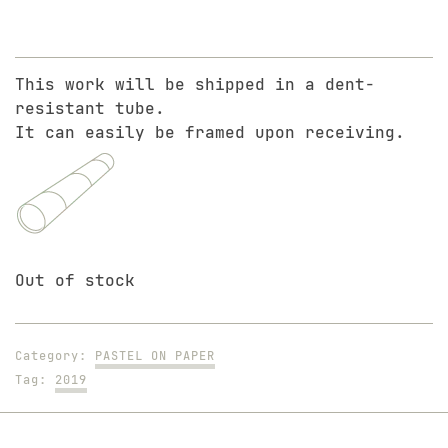
This work will be shipped in a dent-
resistant tube.
It can easily be framed upon receiving.
Out of stock
Category:
PASTEL ON PAPER
Tag:
2019