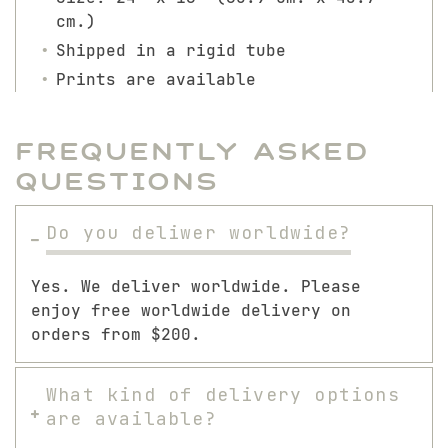
cm.)
Shipped in a rigid tube
Prints are available
Frequently Asked
Questions
Do you deliwer worldwide?
Yes. We deliver worldwide. Please
enjoy free worldwide delivery on
orders from $200.
What kind of delivery options
are available?