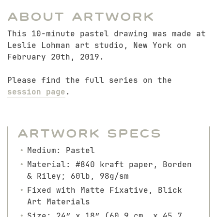
About Artwork
This 10-minute pastel drawing was made at
Leslie Lohman art studio, New York on
February 20th, 2019.
Please find the full series on the
session page
.
Artwork Specs
Medium: Pastel
Material: #840 kraft paper, Borden
& Riley; 60lb, 98g/sm
Fixed with Matte Fixative, Blick
Art Materials
Size: 24″ x 18″ (60.9 cm. x 45.7