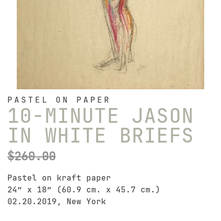
PASTEL ON PAPER
10-MINUTE JASON
IN WHITE BRIEFS
$
260.00
Pastel on kraft paper
24″ x 18″ (60.9 cm. x 45.7 cm.)
02.20.2019, New York