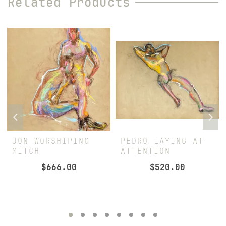
Related Products
JON WORSHIPING
PEDRO LAYING AT
MITCH
ATTENTION
$
666.00
$
520.00