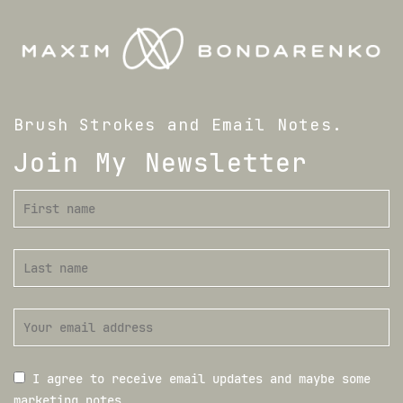
Brush Strokes and Email Notes.
Join My Newsletter
I agree to receive email updates and maybe some
marketing notes