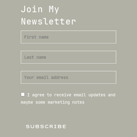
Join My
Newsletter
I agree to receive email updates and
maybe some marketing notes
SUBSCRIBE