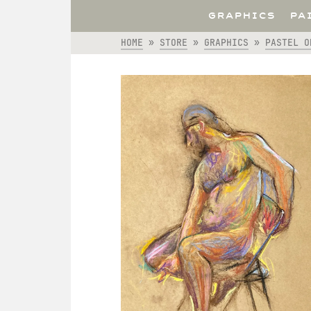
GRAPHICS
PA
HOME
»
STORE
»
GRAPHICS
»
PASTEL O