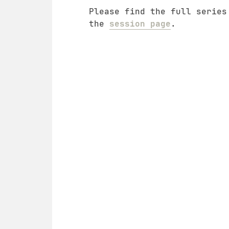
Please find the full series
the
session page
.