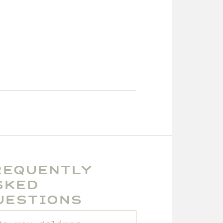
requently
sked
uestions