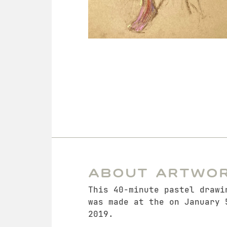
About Artwo
This 40-minute pastel drawi
was made at the on January 
2019.