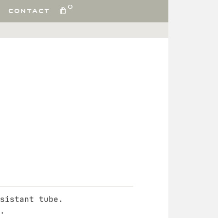
0
CONTACT
sistant tube.
.