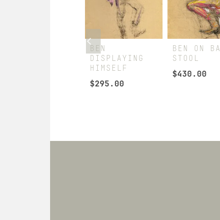
STEVEN &
BEN
BEN ON B
CLAY
DISPLAYING
STOOL
EXCHANGING
HIMSELF
$
430.00
PLEASANTRIES
$
295.00
$
260.00