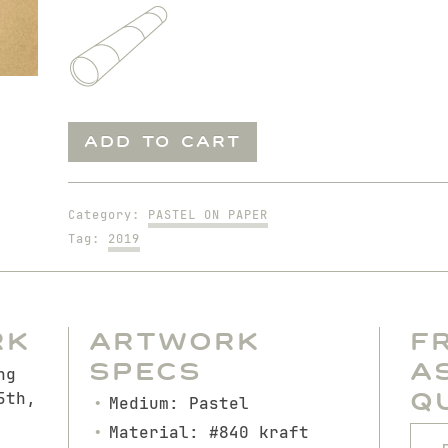
Don
ADD TO CART
on
Chair
quantity
Category:
PASTEL ON PAPER
Tag:
2019
rk
Artwork
F
Specs
A
ng
Q
5th,
Medium: Pastel
Material: #840 kraft