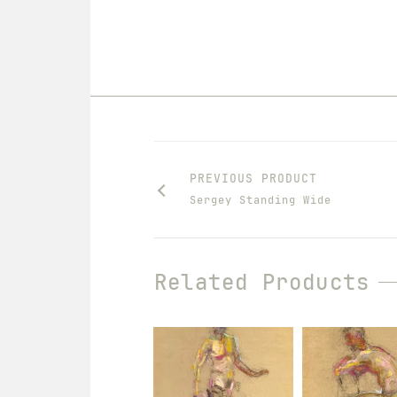
PREVIOUS PRODUCT
Sergey Standing Wide
Related Products