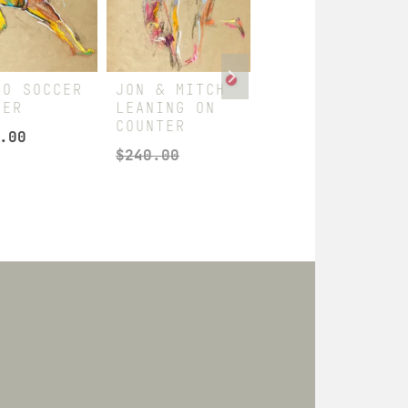
RO SOCCER
JON & MITCH
JON & MITCH
YER
LEANING ON
STANDING
COUNTER
FIRM
.00
$
240.00
$
360.00