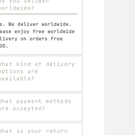
Do you deliwer
worldwide?
s. We deliver worldwide.
ease enjoy free worldwide
livery on orders from
00.
What kind of delivery
options are
available?
What payment methods
are accepted?
What is your return