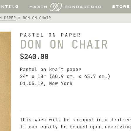
INTING
STORE
N PAPER
»
DON ON CHAIR
PASTEL ON PAPER
DON ON CHAIR
$
240.00
Pastel on kraft paper
24″ x 18″ (60.9 cm. x 45.7 cm.)
01.05.19, New York
This work will be shipped in a dent-re
It can easily be framed upon receiving