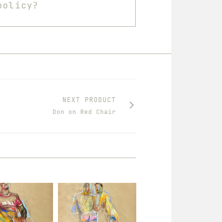
policy?
NEXT PRODUCT
Don on Red Chair