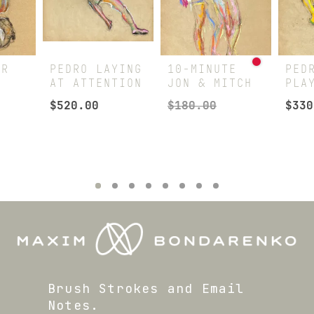
AR
PEDRO LAYING
10-MINUTE
PED
AT ATTENTION
JON & MITCH
PLA
$
520.00
$
180.00
$
330
Brush Strokes and Email
Notes.