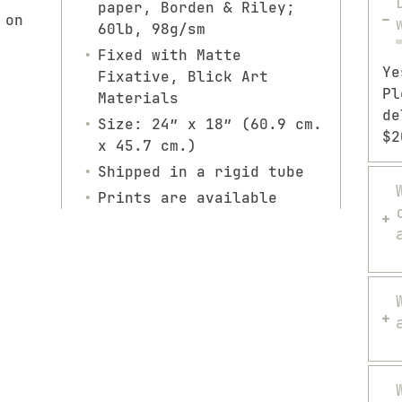
paper, Borden & Riley;
 on
60lb, 98g/sm
Fixed with Matte
Ye
Fixative, Blick Art
Pl
Materials
de
Size: 24″ x 18″ (60.9 cm.
$2
x 45.7 cm.)
Shipped in a rigid tube
Prints are available