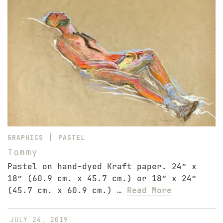
|
GRAPHICS
PASTEL
Tommy
Pastel on hand-dyed Kraft paper. 24″ x
18″ (60.9 cm. x 45.7 cm.) or 18″ x 24″
(45.7 cm. x 60.9 cm.) …
Read More
JULY 24, 2019