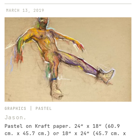
MARCH 13, 2019
|
GRAPHICS
PASTEL
Jason.
Pastel on Kraft paper. 24″ x 18″ (60.9
cm. x 45.7 cm.) or 18″ x 24″ (45.7 cm. x