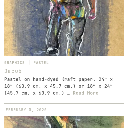
|
GRAPHICS
PASTEL
Jacub
Pastel on hand-dyed Kraft paper. 24″ x
18″ (60.9 cm. x 45.7 cm.) or 18″ x 24″
(45.7 cm. x 60.9 cm.) …
Read More
FEBRUARY 5, 2020