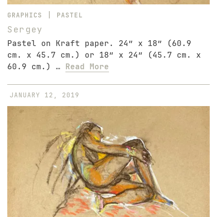
|
GRAPHICS
PASTEL
Sergey
Pastel on Kraft paper. 24″ x 18″ (60.9
cm. x 45.7 cm.) or 18″ x 24″ (45.7 cm. x
60.9 cm.) …
Read More
JANUARY 12, 2019