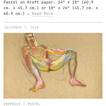
Pastel on Kraft paper. 24″ x 18″ (60.9
cm. x 45.7 cm.) or 18″ x 24″ (45.7 cm. x
60.9 cm.) …
Read More
DECEMBER 7, 2019
|
GRAPHICS
PASTEL