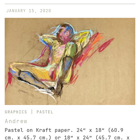
JANUARY 15, 2020
|
GRAPHICS
PASTEL
Andrew
Pastel on Kraft paper. 24″ x 18″ (60.9
cm. x 45.7 cm.) or 18″ x 24″ (45.7 cm. x