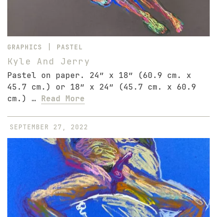
|
GRAPHICS
PASTEL
Kyle And Jerry
Pastel on paper. 24″ x 18″ (60.9 cm. x
45.7 cm.) or 18″ x 24″ (45.7 cm. x 60.9
cm.) …
Read More
SEPTEMBER 27, 2022