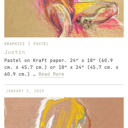
|
GRAPHICS
PASTEL
Justin
Pastel on Kraft paper. 24″ x 18″ (60.9
cm. x 45.7 cm.) or 18″ x 24″ (45.7 cm. x
60.9 cm.) …
Read More
JANUARY 2, 2019