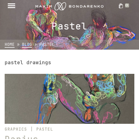
0
Pastel
HOME
»
BLOG
»
PASTEL
pastel drawings
|
GRAPHICS
PASTEL