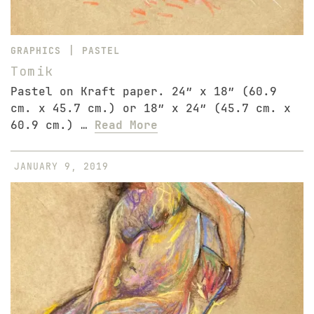
|
GRAPHICS
PASTEL
Tomik
Pastel on Kraft paper. 24″ x 18″ (60.9
cm. x 45.7 cm.) or 18″ x 24″ (45.7 cm. x
60.9 cm.) …
Read More
JANUARY 9, 2019