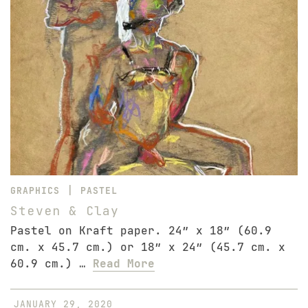
|
GRAPHICS
PASTEL
Steven & Clay
Pastel on Kraft paper. 24″ x 18″ (60.9
cm. x 45.7 cm.) or 18″ x 24″ (45.7 cm. x
60.9 cm.) …
Read More
JANUARY 29, 2020