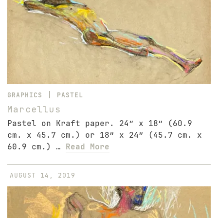
|
GRAPHICS
PASTEL
Marcellus
Pastel on Kraft paper. 24″ x 18″ (60.9
cm. x 45.7 cm.) or 18″ x 24″ (45.7 cm. x
60.9 cm.) …
Read More
AUGUST 14, 2019