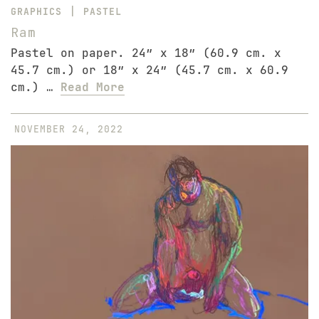
|
GRAPHICS
PASTEL
Ram
Pastel on paper. 24″ x 18″ (60.9 cm. x
45.7 cm.) or 18″ x 24″ (45.7 cm. x 60.9
cm.) …
Read More
NOVEMBER 24, 2022