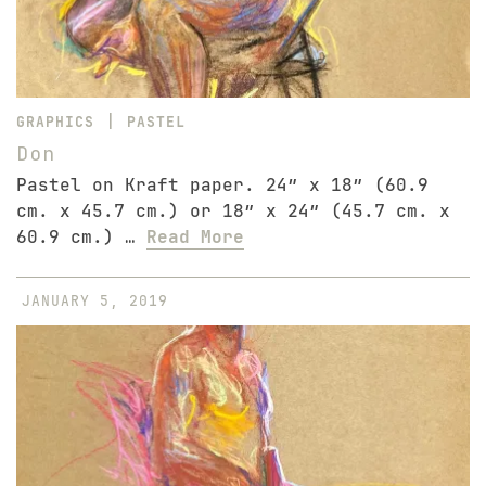
|
GRAPHICS
PASTEL
Don
Pastel on Kraft paper. 24″ x 18″ (60.9
cm. x 45.7 cm.) or 18″ x 24″ (45.7 cm. x
60.9 cm.) …
Read More
JANUARY 5, 2019