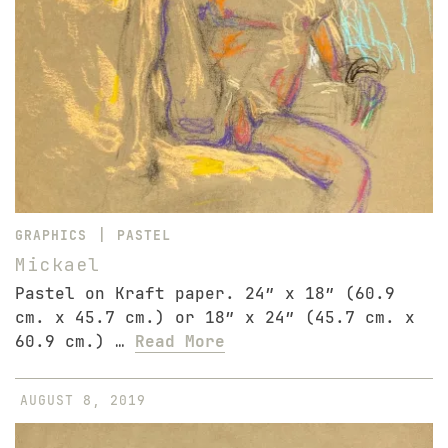
|
GRAPHICS
PASTEL
Mickael
Pastel on Kraft paper. 24″ x 18″ (60.9
cm. x 45.7 cm.) or 18″ x 24″ (45.7 cm. x
60.9 cm.) …
Read More
AUGUST 8, 2019