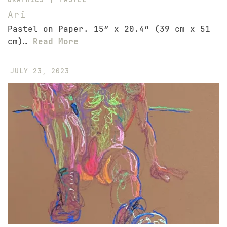
Ari
Pastel on Paper. 15″ x 20.4″ (39 cm x 51
cm)…
Read More
JULY 23, 2023