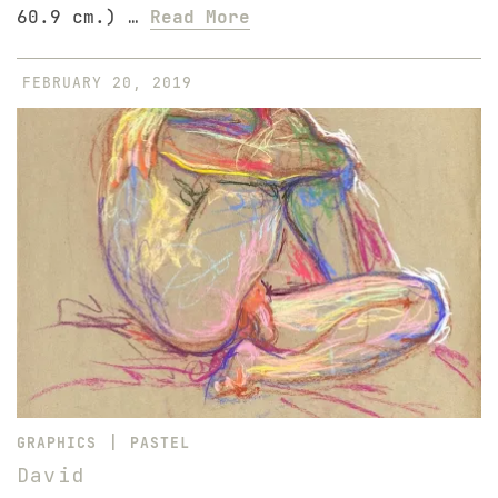
60.9 cm.) …
Read More
FEBRUARY 20, 2019
|
GRAPHICS
PASTEL
David