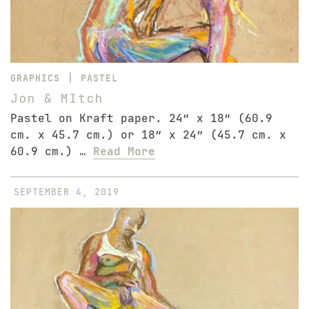
|
GRAPHICS
PASTEL
Jon & MItch
Pastel on Kraft paper. 24″ x 18″ (60.9
cm. x 45.7 cm.) or 18″ x 24″ (45.7 cm. x
60.9 cm.) …
Read More
SEPTEMBER 4, 2019