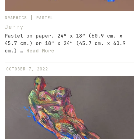
|
GRAPHICS
PASTEL
Jerry
Pastel on paper. 24″ x 18″ (60.9 cm. x
45.7 cm.) or 18″ x 24″ (45.7 cm. x 60.9
cm.) …
Read More
OCTOBER 7, 2022