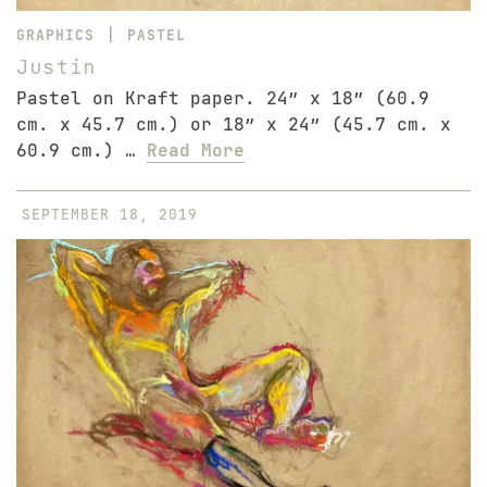
|
GRAPHICS
PASTEL
Justin
Pastel on Kraft paper. 24″ x 18″ (60.9
cm. x 45.7 cm.) or 18″ x 24″ (45.7 cm. x
60.9 cm.) …
Read More
SEPTEMBER 18, 2019