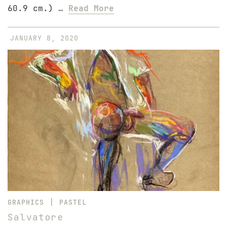
60.9 cm.) …
Read More
JANUARY 8, 2020
|
GRAPHICS
PASTEL
Salvatore