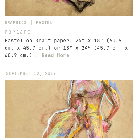
|
GRAPHICS
PASTEL
Mariano
Pastel on Kraft paper. 24″ x 18″ (60.9
cm. x 45.7 cm.) or 18″ x 24″ (45.7 cm. x
60.9 cm.) …
Read More
SEPTEMBER 12, 2019