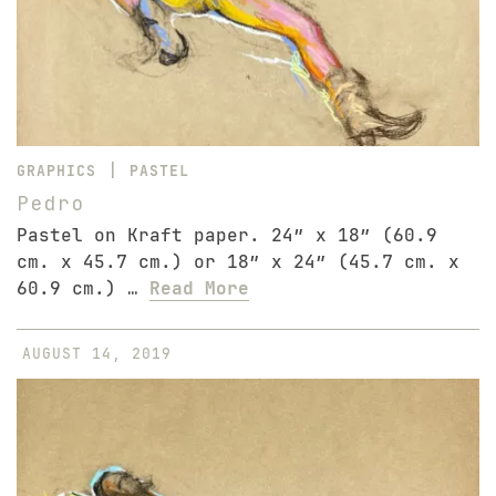
|
GRAPHICS
PASTEL
Pedro
Pastel on Kraft paper. 24″ x 18″ (60.9
cm. x 45.7 cm.) or 18″ x 24″ (45.7 cm. x
60.9 cm.) …
Read More
AUGUST 14, 2019