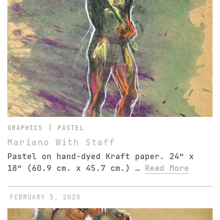
|
GRAPHICS
PASTEL
Mariano With Staff
Pastel on hand-dyed Kraft paper. 24″ x
18″ (60.9 cm. x 45.7 cm.) …
Read More
FEBRUARY 5, 2020