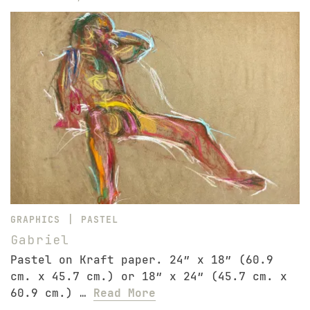
|
GRAPHICS
PASTEL
Gabriel
Pastel on Kraft paper. 24″ x 18″ (60.9
cm. x 45.7 cm.) or 18″ x 24″ (45.7 cm. x
60.9 cm.) …
Read More