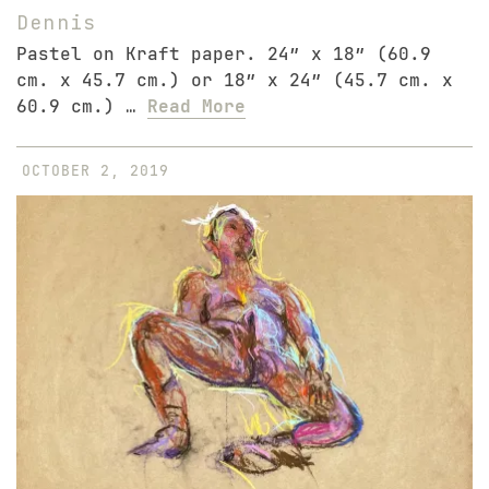
Dennis
Pastel on Kraft paper. 24″ x 18″ (60.9
cm. x 45.7 cm.) or 18″ x 24″ (45.7 cm. x
60.9 cm.) …
Read More
OCTOBER 2, 2019