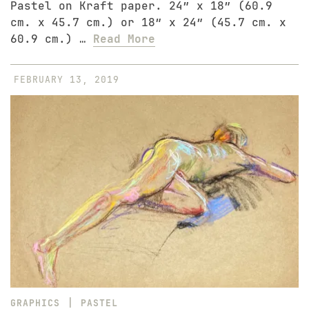
Pastel on Kraft paper. 24″ x 18″ (60.9
cm. x 45.7 cm.) or 18″ x 24″ (45.7 cm. x
60.9 cm.) …
Read More
FEBRUARY 13, 2019
|
GRAPHICS
PASTEL