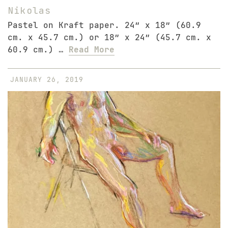
Nikolas
Pastel on Kraft paper. 24″ x 18″ (60.9
cm. x 45.7 cm.) or 18″ x 24″ (45.7 cm. x
60.9 cm.) …
Read More
JANUARY 26, 2019