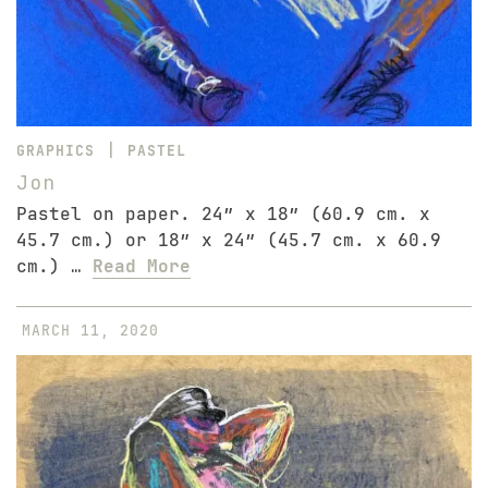
|
GRAPHICS
PASTEL
Jon
Pastel on paper. 24″ x 18″ (60.9 cm. x
45.7 cm.) or 18″ x 24″ (45.7 cm. x 60.9
cm.) …
Read More
MARCH 11, 2020