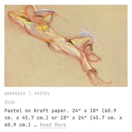
|
GRAPHICS
PASTEL
Hub
Pastel on Kraft paper. 24″ x 18″ (60.9
cm. x 45.7 cm.) or 18″ x 24″ (45.7 cm. x
60.9 cm.) …
Read More