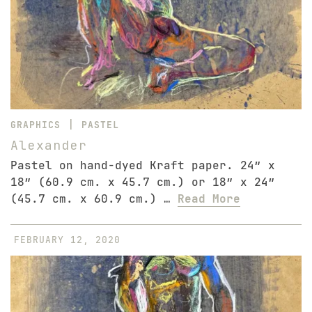
|
GRAPHICS
PASTEL
Alexander
Pastel on hand-dyed Kraft paper. 24″ x
18″ (60.9 cm. x 45.7 cm.) or 18″ x 24″
(45.7 cm. x 60.9 cm.) …
Read More
FEBRUARY 12, 2020