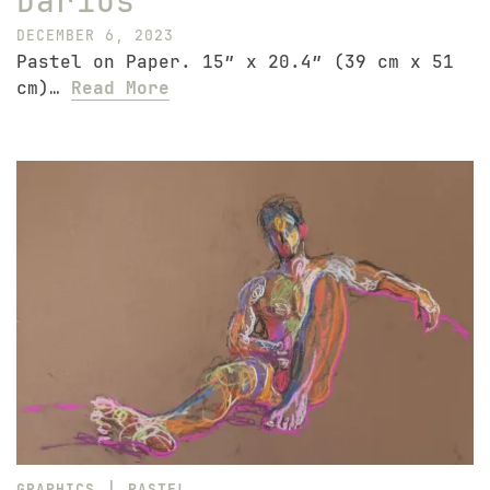
Darius
DECEMBER 6, 2023
Pastel on Paper. 15″ x 20.4″ (39 cm x 51
cm)…
Read More
|
GRAPHICS
PASTEL