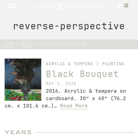
0
reverse-perspective
HOME
»
BLOG
»
REVERSE-PERSPECTIVE
|
ACRYLIC & TEMPERA
PAINTING
Black Bouquet
MAY 1, 2020
2016. Acrylic & tempera on
cardboard. 30″ x 40″ (76.2
cm. x 101.6 cm.)…
Read More
Years