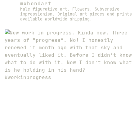
mxbondart
Male figurative art. Flowers. Subversive
impressionism. Original art pieces and prints
available worldwide shipping.