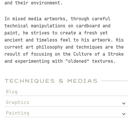
and their environment.
In mixed media artworks, through careful
technical manipulations on cardboard and
paint, he strives to create a fresh yet
ancient and timeless feel to his artwork. His
current art philosophy and techniques are the
result of focusing on the Culture of a Stroke
and experimenting with “oldened” textures.
Techniques & Medias
Blog
Graphics
Painting