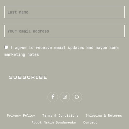
I agree to receive email updates and maybe some
marketing notes
SUBSCRIBE
Privacy Policy
Terms & Conditions
Shipping & Returns
About Maxim Bondarenko
Contact