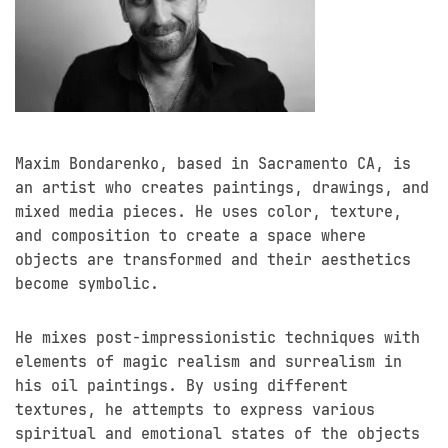
Maxim Bondarenko, based in Sacramento CA, is
an artist who creates paintings, drawings, and
mixed media pieces. He uses color, texture,
and composition to create a space where
objects are transformed and their aesthetics
become symbolic.
He mixes post-impressionistic techniques with
elements of magic realism and surrealism in
his oil paintings. By using different
textures, he attempts to express various
spiritual and emotional states of the objects