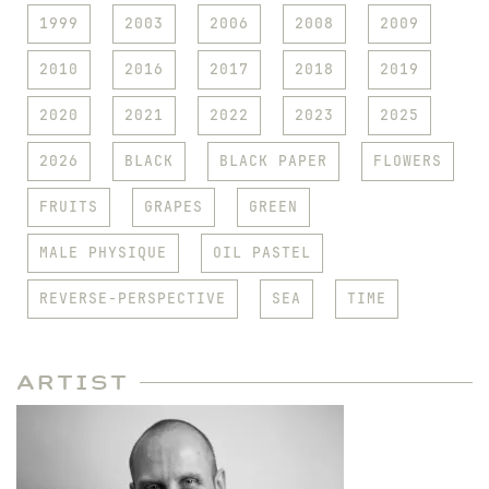
1999
2003
2006
2008
2009
2010
2016
2017
2018
2019
2020
2021
2022
2023
2025
2026
BLACK
BLACK PAPER
FLOWERS
FRUITS
GRAPES
GREEN
MALE PHYSIQUE
OIL PASTEL
REVERSE-PERSPECTIVE
SEA
TIME
Artist