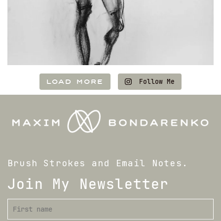
LOAD MORE
Follow Me
Brush Strokes and Email Notes.
Join My Newsletter