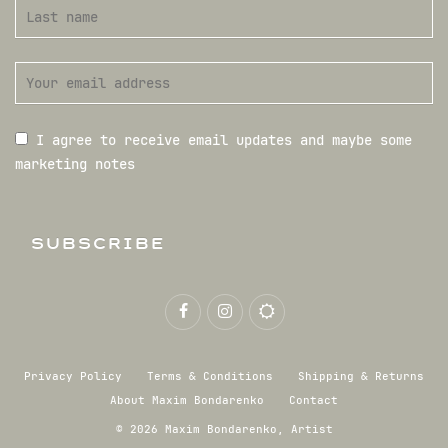
I agree to receive email updates and maybe some
marketing notes
SUBSCRIBE
Privacy Policy
Terms & Conditions
Shipping & Returns
About Maxim Bondarenko
Contact
© 2026 Maxim Bondarenko, Artist