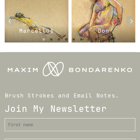
Marcellus
Don
Brush Strokes and Email Notes.
Join My Newsletter