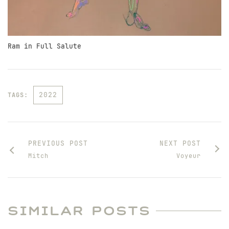
Ram in Full Salute
2022
TAGS:
PREVIOUS POST
NEXT POST
Mitch
Voyeur
SIMILAR POSTS