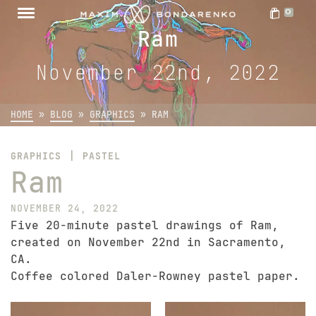
0
Ram
November 22nd, 2022
HOME
»
BLOG
»
GRAPHICS
»
RAM
|
GRAPHICS
PASTEL
Ram
NOVEMBER 24, 2022
Five 20-minute pastel drawings of Ram,
created on November 22nd in Sacramento,
CA.
Coffee colored Daler-Rowney pastel paper.