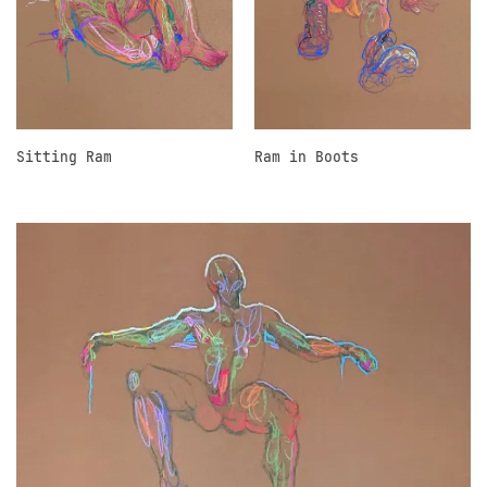
Sitting Ram
Ram in Boots