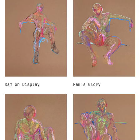
Ram on Display
Ram’s Glory