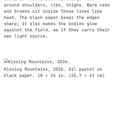
around shoulders, ribs, thighs. Warm reds
and browns sit inside those lines like
heat. The black paper keeps the edges
sharp; it also makes the bodies glow
against the field, as if they carry their
own light source.
Kissing Mountains, 2026. Oil pastel on
black paper. 18 × 24 in. (45.7 × 61 cm)