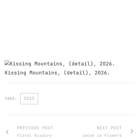
Kissing Mountains, (detail), 2026.
2025
TAGS:
PREVIOUS POST
NEXT POST
Floral Rivalry
Jacob in Flowers