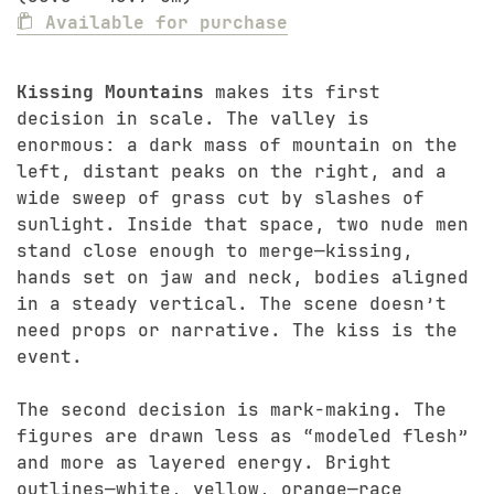
Available for purchase
Kissing Mountains
makes its first
decision in scale. The valley is
enormous: a dark mass of mountain on the
left, distant peaks on the right, and a
wide sweep of grass cut by slashes of
sunlight. Inside that space, two nude men
stand close enough to merge—kissing,
hands set on jaw and neck, bodies aligned
in a steady vertical. The scene doesn’t
need props or narrative. The kiss is the
event.
The second decision is mark-making. The
figures are drawn less as “modeled flesh”
and more as layered energy. Bright
outlines—white, yellow, orange—race