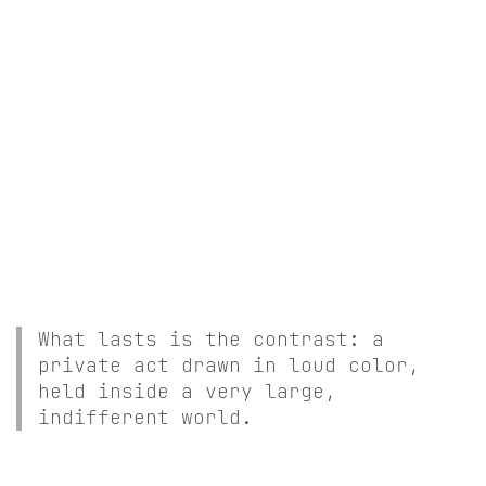
What lasts is the contrast: a
private act drawn in loud color,
held inside a very large,
indifferent world.