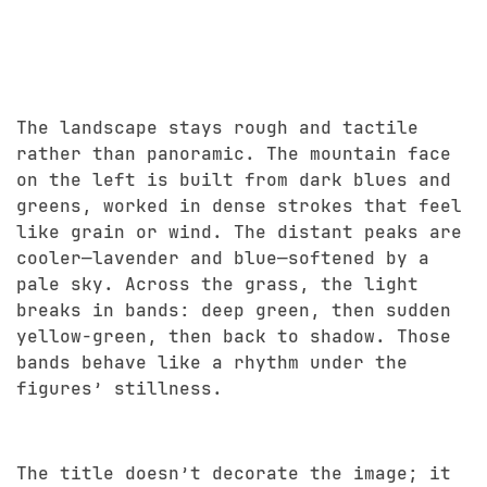
The landscape stays rough and tactile
rather than panoramic. The mountain face
on the left is built from dark blues and
greens, worked in dense strokes that feel
like grain or wind. The distant peaks are
cooler—lavender and blue—softened by a
pale sky. Across the grass, the light
breaks in bands: deep green, then sudden
yellow-green, then back to shadow. Those
bands behave like a rhythm under the
figures’ stillness.
The title doesn’t decorate the image; it