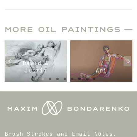
MORE OIL PAINTINGS
David &
Justin
Ari
Brush Strokes and Email Notes.