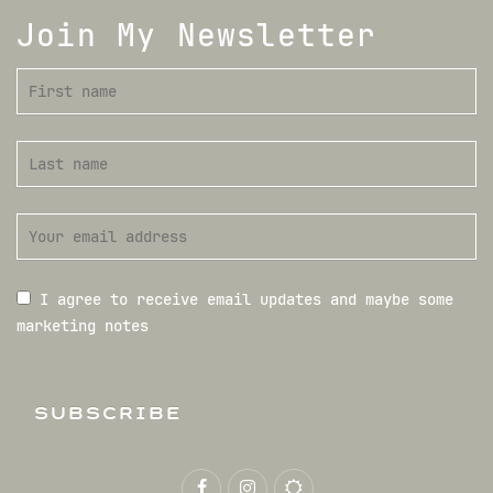
Join My Newsletter
I agree to receive email updates and maybe some
marketing notes
SUBSCRIBE