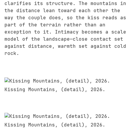
clarifies its structure. The mountains in
the distance lean toward each other the
way the couple does, so the kiss reads as
part of the terrain rather than an
exception to it. Intimacy becomes a scale
model of the landscape—close contact set
against distance, warmth set against cold
rock.
Kissing Mountains, (detail), 2026.
Kissing Mountains, (detail), 2026.