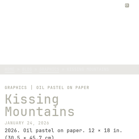
0
Kissing Mountains
HOME
»
BLOG
»
GRAPHICS
»
KISSING MOUNTAINS
|
GRAPHICS
OIL PASTEL ON PAPER
Kissing
Mountains
JANUARY 24, 2026
2026. Oil pastel on paper. 12 × 18 in.
(30.5 × 45.7 cm)