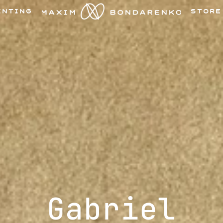
INTING
STORE
Gabriel