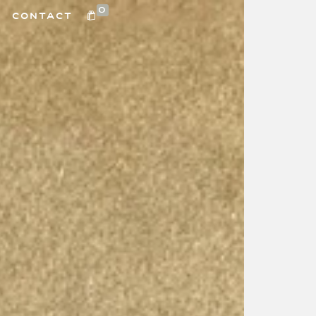
0
CONTACT