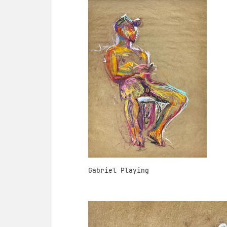
Gabriel Playing