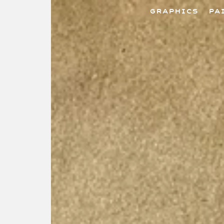
GRAPHICS
PA