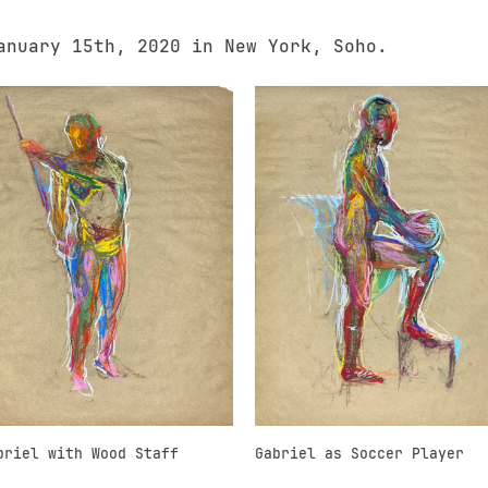
anuary 15th, 2020 in New York, Soho.
briel with Wood Staff
Gabriel as Soccer Player