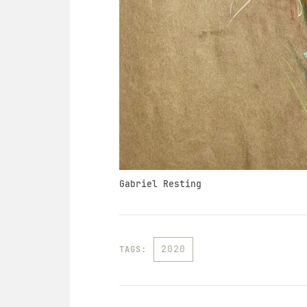
Gabriel Resting
2020
TAGS: