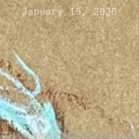
January 15, 2020