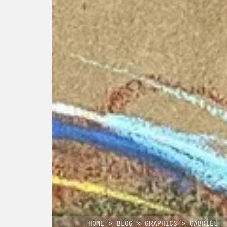
HOME
»
BLOG
»
GRAPHICS
»
GABRIEL