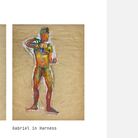
Gabriel in Harness