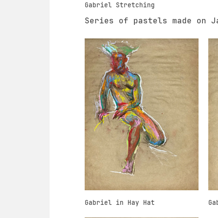
Gabriel Stretching
Series of pastels made on J
Gabriel in Hay Hat
Ga