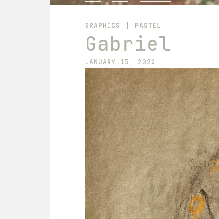
|
GRAPHICS
PASTEL
Gabriel
JANUARY 15, 2020