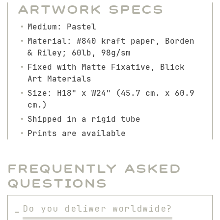
Artwork Specs
Medium: Pastel
Material: #840 kraft paper, Borden
& Riley; 60lb, 98g/sm
Fixed with Matte Fixative, Blick
Art Materials
Size: H18" x W24" (45.7 cm. x 60.9
cm.)
Shipped in a rigid tube
Prints are available
Frequently Asked
Questions
Do you deliwer worldwide?