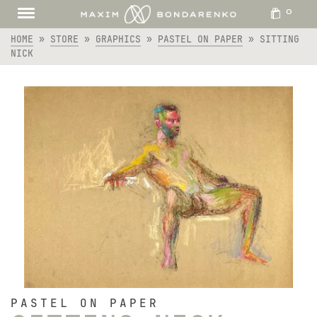
0
HOME
»
STORE
»
GRAPHICS
»
PASTEL ON PAPER
»
SITTING
NICK
PASTEL ON PAPER