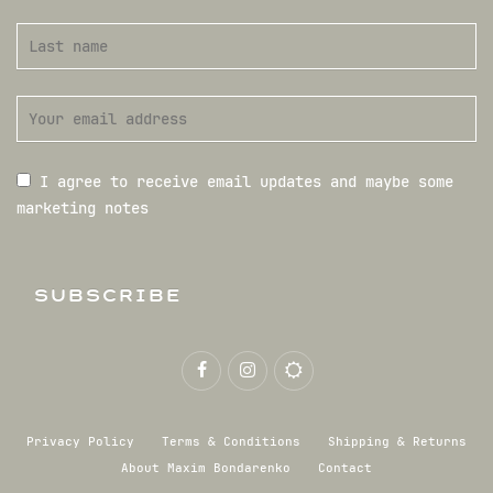
I agree to receive email updates and maybe some
marketing notes
SUBSCRIBE
Privacy Policy
Terms & Conditions
Shipping & Returns
About Maxim Bondarenko
Contact