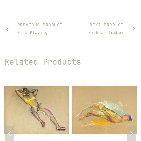
PREVIOUS PRODUCT
NEXT PRODUCT
Nick Playing
Nick as Cowboy
Related Products