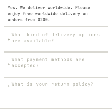
Yes. We deliver worldwide. Please
enjoy free worldwide delivery on
orders from $200.
What kind of delivery options
are available?
What payment methods are
accepted?
What is your return policy?