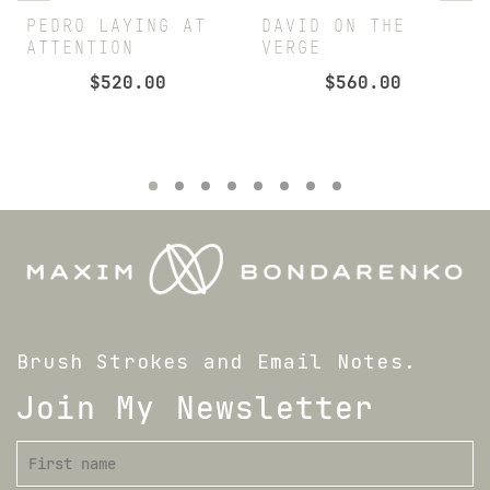
PEDRO LAYING AT
DAVID ON THE
ATTENTION
VERGE
$
520.00
$
560.00
Brush Strokes and Email Notes.
Join My Newsletter