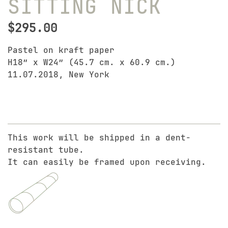
SITTING NICK
$
295.00
Pastel on kraft paper
H18″ x W24″ (45.7 cm. x 60.9 cm.)
11.07.2018, New York
This work will be shipped in a dent-
resistant tube.
It can easily be framed upon receiving.