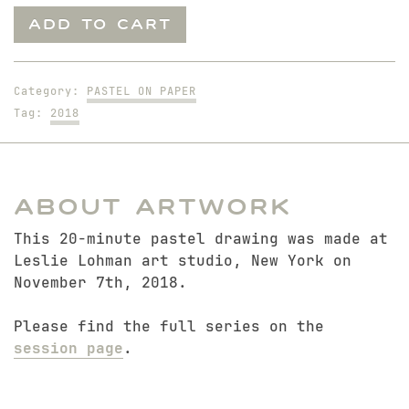
Sitting
ADD TO CART
Nick
quantity
Category:
PASTEL ON PAPER
Tag:
2018
About Artwork
This 20-minute pastel drawing was made at
Leslie Lohman art studio, New York on
November 7th, 2018.
Please find the full series on the
session page
.