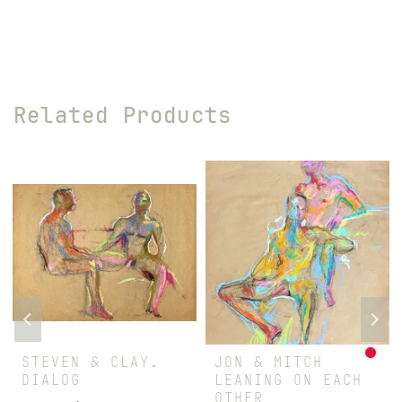
Related Products
STEVEN & CLAY.
JON & MITCH
DIALOG
LEANING ON EACH
OTHER