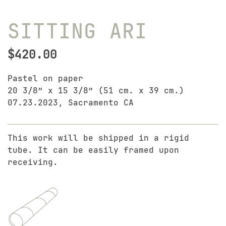
SITTING ARI
$
420.00
Pastel on paper
20 3/8″ x 15 3/8″ (51 cm. x 39 cm.)
07.23.2023, Sacramento CA
This work will be shipped in a rigid
tube. It can be easily framed upon
receiving.