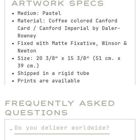
Artwork Specs
Medium: Pastel
Material: Coffee colored Canford
Card / Canford Imperial by Daler-
Rowney
Fixed with Matte Fixative, Winsor &
Newton
Size: 20 3/8″ x 15 3/8″ (51 cm. x
39 cm.)
Shipped in a rigid tube
Prints are available
Frequently Asked
Questions
Do you deliwer worldwide?