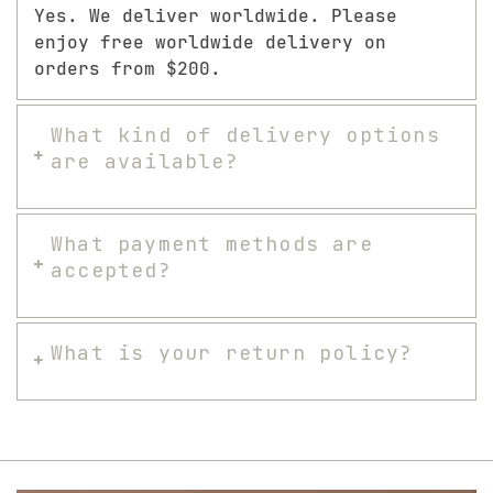
Yes. We deliver worldwide. Please
enjoy free worldwide delivery on
orders from $200.
What kind of delivery options
are available?
What payment methods are
accepted?
What is your return policy?