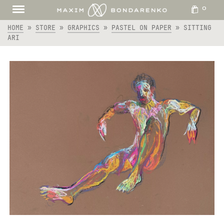
0
HOME
»
STORE
»
GRAPHICS
»
PASTEL ON PAPER
»
SITTING
ARI