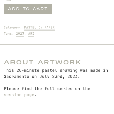
Sitting
ADD TO CART
Ari
quantity
Category:
PASTEL ON PAPER
Tags:
2023
,
ARI
About Artwork
This 20-minute pastel drawing was made in
Sacramento on July 23rd, 2023.
Please find the full series on the
session page
.