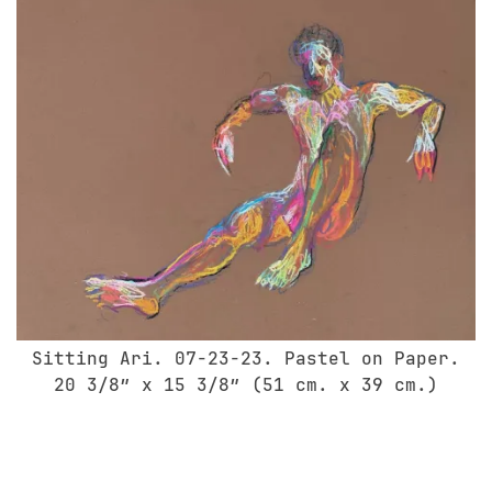
Sitting Ari. 07-23-23. Pastel on Paper.
20 3/8″ x 15 3/8″ (51 cm. x 39 cm.)