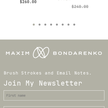
$
260.00
$
240.00
Brush Strokes and Email Notes.
Join My Newsletter