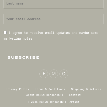
I agree to receive email updates and maybe some
marketing notes
SUBSCRIBE
Privacy Policy
Terms & Conditions
Shipping & Returns
About Maxim Bondarenko
Contact
© 2026 Maxim Bondarenko, Artist