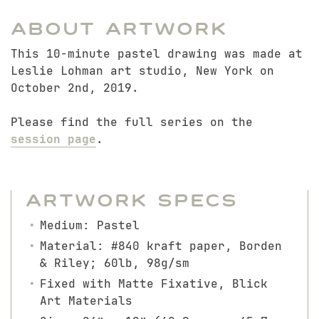
About Artwork
This 10-minute pastel drawing was made at
Leslie Lohman art studio, New York on
October 2nd, 2019.
Please find the full series on the
session page
.
Artwork Specs
Medium: Pastel
Material: #840 kraft paper, Borden
& Riley; 60lb, 98g/sm
Fixed with Matte Fixative, Blick
Art Materials