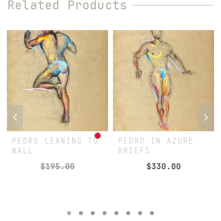
Related Products
PEDRO LEANING TO
PEDRO IN AZURE
WALL
BRIEFS
$
195.00
$
330.00