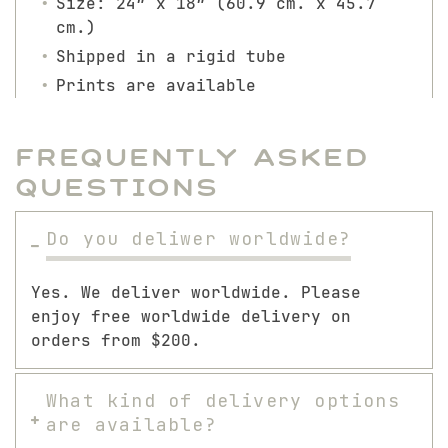
Size: 24″ x 18″ (60.9 cm. x 45.7
cm.)
Shipped in a rigid tube
Prints are available
Frequently Asked
Questions
Do you deliwer worldwide?
Yes. We deliver worldwide. Please
enjoy free worldwide delivery on
orders from $200.
What kind of delivery options
are available?