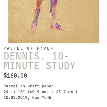
PASTEL ON PAPER
DENNIS. 10-
MINUTE STUDY
$
160.00
Pastel on kraft paper
24″ x 18″ (60.9 cm. x 45.7 cm.)
10.02.2019, New York