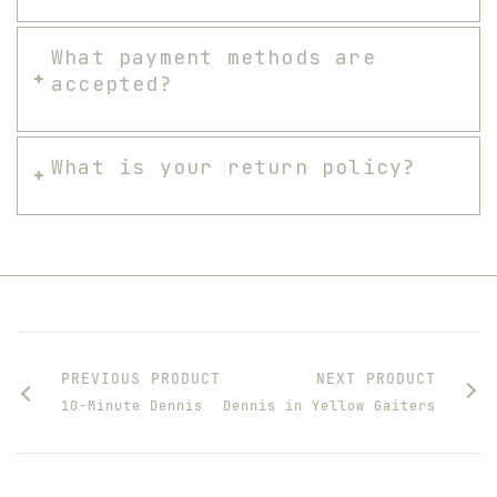
What payment methods are
accepted?
What is your return policy?
PREVIOUS PRODUCT
NEXT PRODUCT
10-Minute Dennis
Dennis in Yellow Gaiters