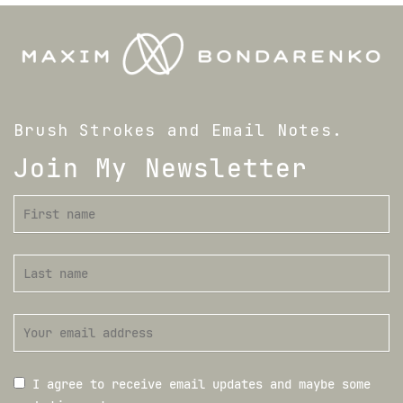
Brush Strokes and Email Notes.
Join My Newsletter
I agree to receive email updates and maybe some