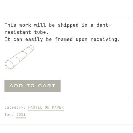
This work will be shipped in a dent-
resistant tube.
It can easily be framed upon receiving.
Dennis.
ADD TO CART
10-
Minute
Study
Category:
PASTEL ON PAPER
quantity
Tag:
2019