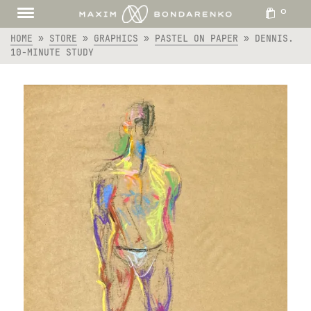
0
HOME
»
STORE
»
GRAPHICS
»
PASTEL ON PAPER
»
DENNIS.
10-MINUTE STUDY