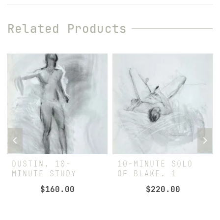
Related Products
DUSTIN. 10-
10-MINUTE SOLO
MINUTE STUDY
OF BLAKE. 1
$
160.00
$
220.00