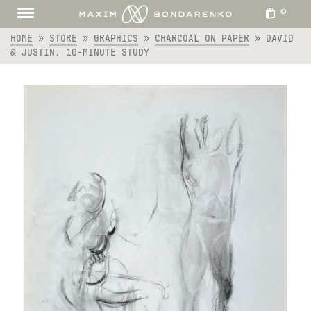
0
HOME
»
STORE
»
GRAPHICS
»
CHARCOAL ON PAPER
»
DAVID
& JUSTIN. 10-MINUTE STUDY