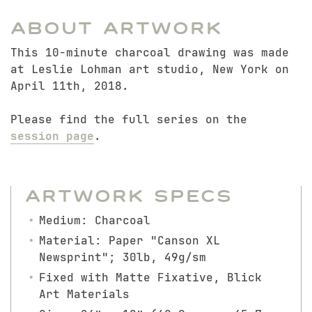
About Artwork
This 10-minute charcoal drawing was made
at Leslie Lohman art studio, New York on
April 11th, 2018.
Please find the full series on the
session page
.
Artwork Specs
Medium: Charcoal
Material: Paper "Canson XL
Newsprint"; 30lb, 49g/sm
Fixed with Matte Fixative, Blick
Art Materials