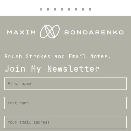
Brush Strokes and Email Notes.
Join My Newsletter