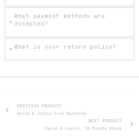
What payment methods are
accepted?
What is your return policy?
PREVIOUS PRODUCT
David & Justin From Backside
NEXT PRODUCT
David & Justin. 10-Minute Study