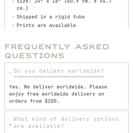
Size: 24″ x 18″ (60.9 cm. x 45.7
cm.)
Shipped in a rigid tube
Prints are available
Frequently Asked
Questions
Do you deliwer worldwide?
Yes. We deliver worldwide. Please
enjoy free worldwide delivery on
orders from $200.
What kind of delivery options
are available?