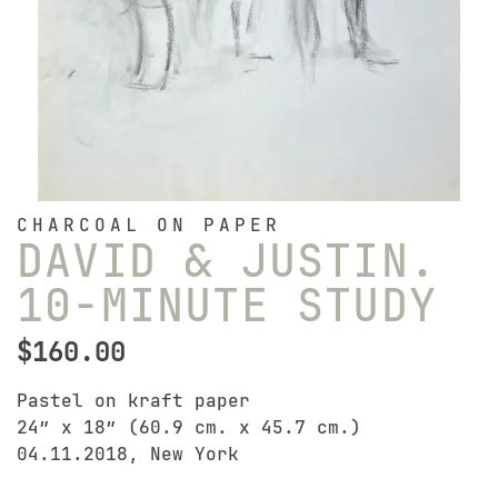
CHARCOAL ON PAPER
DAVID & JUSTIN.
10-MINUTE STUDY
$
160.00
Pastel on kraft paper
24″ x 18″ (60.9 cm. x 45.7 cm.)
04.11.2018, New York