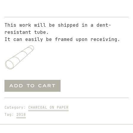
This work will be shipped in a dent-
resistant tube.
It can easily be framed upon receiving.
David
ADD TO CART
&
Justin.
10-
Category:
CHARCOAL ON PAPER
Minute
Tag:
2018
Study
quantity