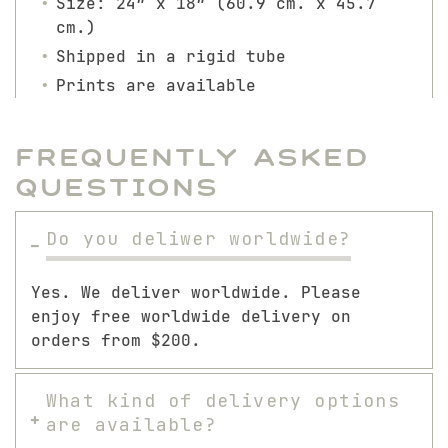
Size: 24″ x 18″ (60.9 cm. x 45.7
cm.)
Shipped in a rigid tube
Prints are available
Frequently Asked
Questions
Do you deliwer worldwide?
Yes. We deliver worldwide. Please
enjoy free worldwide delivery on
orders from $200.
What kind of delivery options
are available?