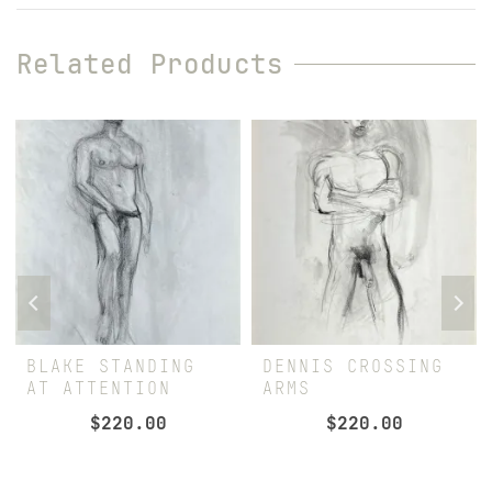
Related Products
BLAKE STANDING
DENNIS CROSSING
AT ATTENTION
ARMS
$
220.00
$
220.00