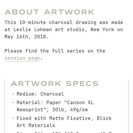
About Artwork
This 10-minute charcoal drawing was made
at Leslie Lohman art studio, New York on
May 16th, 2018.
Please find the full series on the
session page
.
Artwork Specs
Medium: Charcoal
Material: Paper "Canson XL
Newsprint"; 30lb, 49g/sm
Fixed with Matte Fixative, Blick
Art Materials