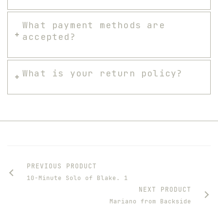
What payment methods are
accepted?
What is your return policy?
PREVIOUS PRODUCT
10-Minute Solo of Blake. 1
NEXT PRODUCT
Mariano from Backside