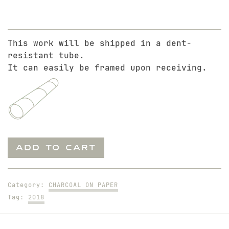
This work will be shipped in a dent-
resistant tube.
It can easily be framed upon receiving.
10-
ADD TO CART
Minute
Solo
of
Category:
CHARCOAL ON PAPER
Blake.
Tag:
2018
2
quantity