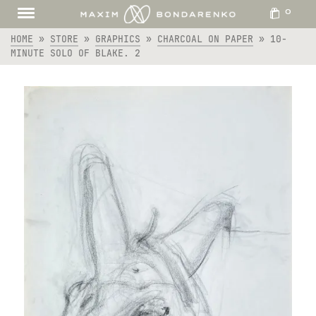
0
HOME
»
STORE
»
GRAPHICS
»
CHARCOAL ON PAPER
»
10-
MINUTE SOLO OF BLAKE. 2