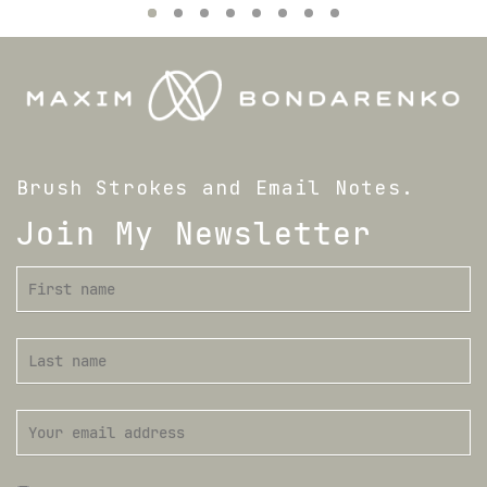
Brush Strokes and Email Notes.
Join My Newsletter