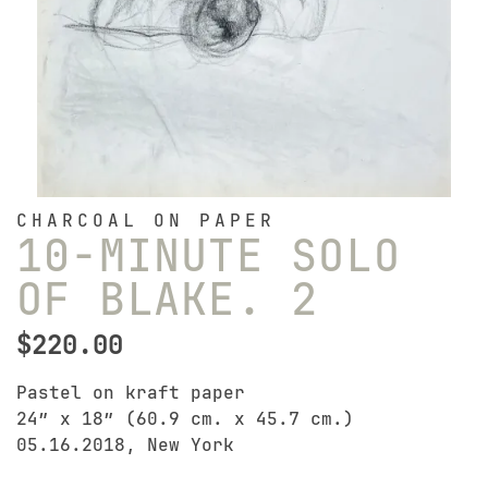
CHARCOAL ON PAPER
10-MINUTE SOLO
OF BLAKE. 2
$
220.00
Pastel on kraft paper
24″ x 18″ (60.9 cm. x 45.7 cm.)
05.16.2018, New York