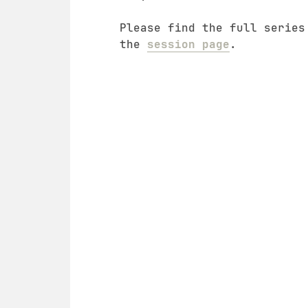
Please find the full series
the
session page
.