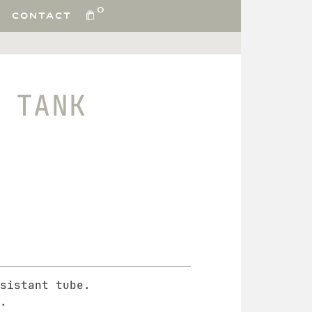
0
CONTACT
 TANK
sistant tube.
.