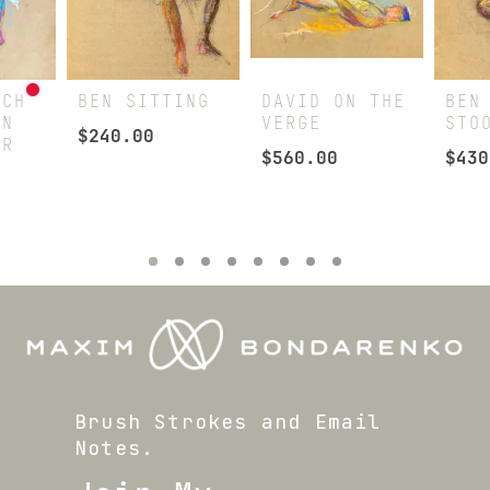
TCH
BEN SITTING
DAVID ON THE
BEN
ON
VERGE
STO
$
240.00
ER
$
560.00
$
430
Brush Strokes and Email
Notes.