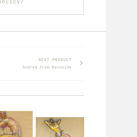
policy?
NEXT PRODUCT
Andrew From Backside