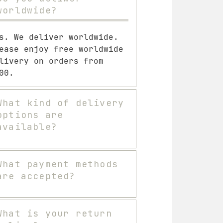
worldwide?
s. We deliver worldwide.
ease enjoy free worldwide
livery on orders from
00.
What kind of delivery
options are
available?
What payment methods
are accepted?
What is your return