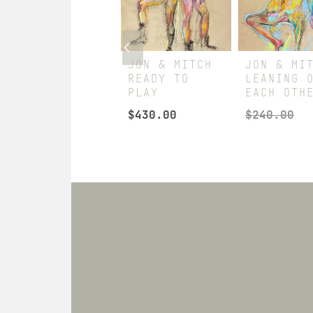
JON & MITCH
JON & MITCH
JON & MI
LEANING ON
READY TO
LEANING 
COUNTER
PLAY
EACH OTH
$
240.00
$
430.00
$
240.00