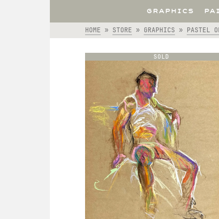
GRAPHICS
PA
HOME
»
STORE
»
GRAPHICS
»
PASTEL O
SOLD