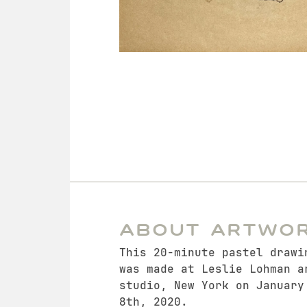
About Artwo
This 20-minute pastel drawi
was made at Leslie Lohman a
studio, New York on January
8th, 2020.