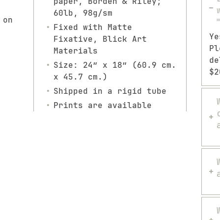
paper, Borden & Riley;
60lb, 98g/sm
 on
Fixed with Matte
Ye
Fixative, Blick Art
Pl
Materials
de
Size: 24″ x 18″ (60.9 cm.
$2
x 45.7 cm.)
Shipped in a rigid tube
Prints are available