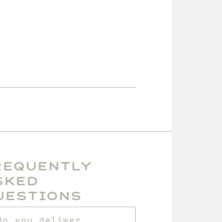
requently
sked
uestions
Do you deliwer