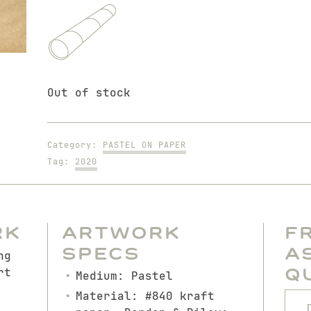
Out of stock
Category:
PASTEL ON PAPER
Tag:
2020
rk
Artwork
F
Specs
A
ng
Q
rt
Medium: Pastel
Material: #840 kraft