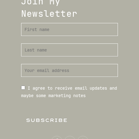
Join My
Newsletter
I agree to receive email updates and
maybe some marketing notes
SUBSCRIBE