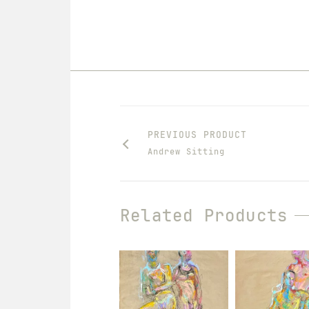
PREVIOUS PRODUCT
Andrew Sitting
Related Products