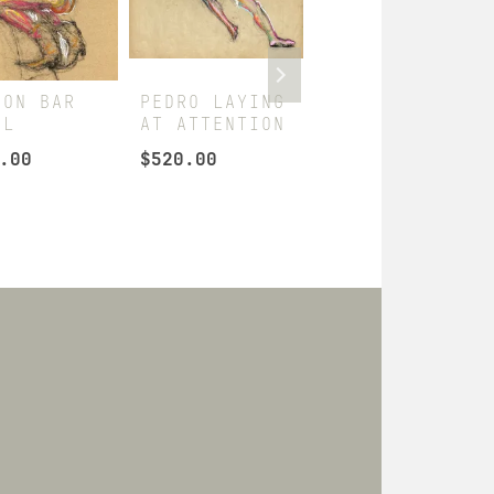
 ON BAR
PEDRO LAYING
HUB AS
OL
AT ATTENTION
SAILOR
.00
$
520.00
$
260.00