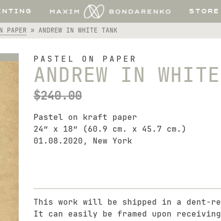
INTING
STORE
N PAPER
»
ANDREW IN WHITE TANK
PASTEL ON PAPER
ANDREW IN WHITE
$
240.00
Pastel on kraft paper
24″ x 18″ (60.9 cm. x 45.7 cm.)
01.08.2020, New York
This work will be shipped in a dent-re
It can easily be framed upon receiving