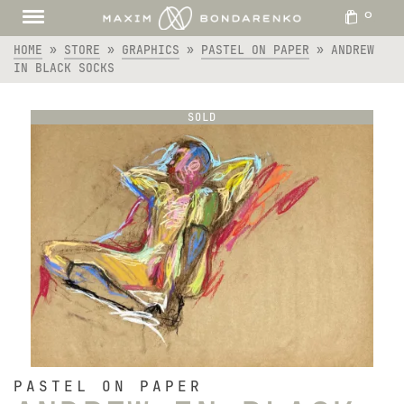
0
HOME
»
STORE
»
GRAPHICS
»
PASTEL ON PAPER
»
ANDREW
IN BLACK SOCKS
SOLD
PASTEL ON PAPER