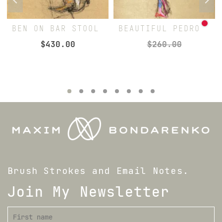
BEN ON BAR STOOL
BEAUTIFUL PEDRO
$
430.00
$
260.00
Brush Strokes and Email Notes.
Join My Newsletter