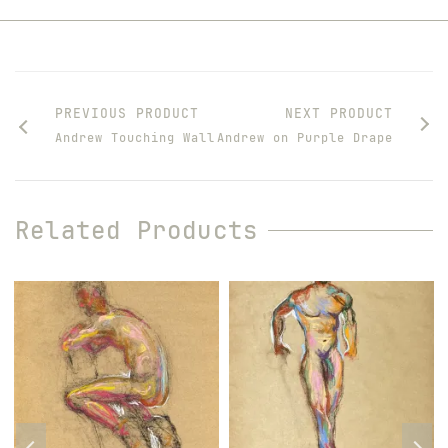
PREVIOUS PRODUCT
NEXT PRODUCT
Andrew Touching Wall
Andrew on Purple Drape
Related Products