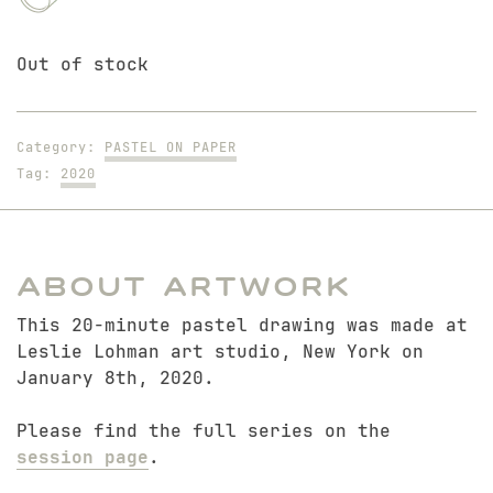
Out of stock
Category:
PASTEL ON PAPER
Tag:
2020
About Artwork
This 20-minute pastel drawing was made at
Leslie Lohman art studio, New York on
January 8th, 2020.
Please find the full series on the
session page
.