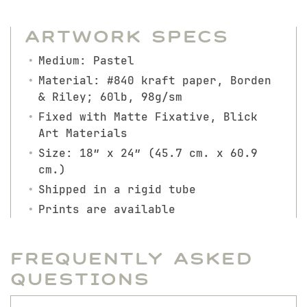
Artwork Specs
Medium: Pastel
Material: #840 kraft paper, Borden
& Riley; 60lb, 98g/sm
Fixed with Matte Fixative, Blick
Art Materials
Size: 18″ x 24″ (45.7 cm. x 60.9
cm.)
Shipped in a rigid tube
Prints are available
Frequently Asked
Questions