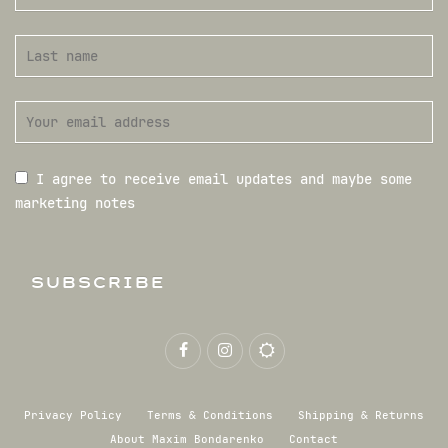
I agree to receive email updates and maybe some
marketing notes
SUBSCRIBE
Privacy Policy
Terms & Conditions
Shipping & Returns
About Maxim Bondarenko
Contact