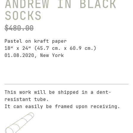
ANDREW IN BLACK
SOCKS
$
480.00
Pastel on kraft paper
18″ x 24″ (45.7 cm. x 60.9 cm.)
01.08.2020, New York
This work will be shipped in a dent-
resistant tube.
It can easily be framed upon receiving.