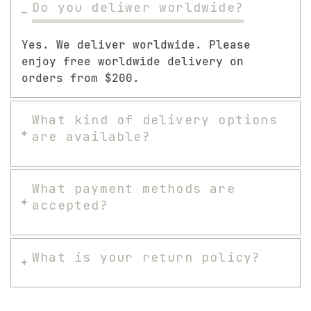
Do you deliwer worldwide?
Yes. We deliver worldwide. Please
enjoy free worldwide delivery on
orders from $200.
What kind of delivery options
are available?
What payment methods are
accepted?
What is your return policy?