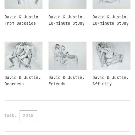
David & Justin
David & Justin.
David & Justin.
From Backside
10-minute Study
10-minute Study
David & Justin.
David & Justin.
David & Justin.
Dearness
Friends
Affinity
2018
TAGS: