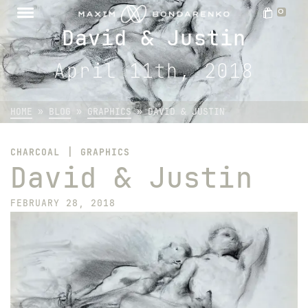
0
David & Justin
April 11th, 2018
HOME
»
BLOG
»
GRAPHICS
»
DAVID & JUSTIN
|
CHARCOAL
GRAPHICS
David & Justin
FEBRUARY 28, 2018