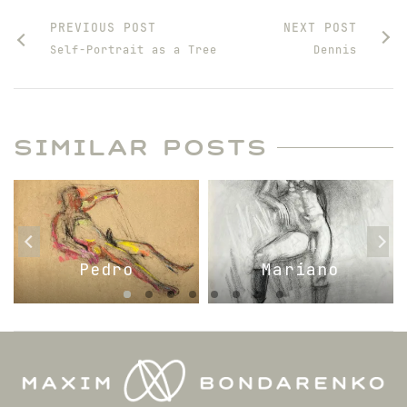
PREVIOUS POST
NEXT POST
Self-Portrait as a Tree
Dennis
SIMILAR POSTS
Pedro
Mariano