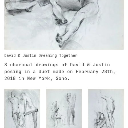
David & Justin Dreaming Together
8 charcoal drawings of David & Justin
posing in a duet made on February 28th,
2018 in New York, Soho.