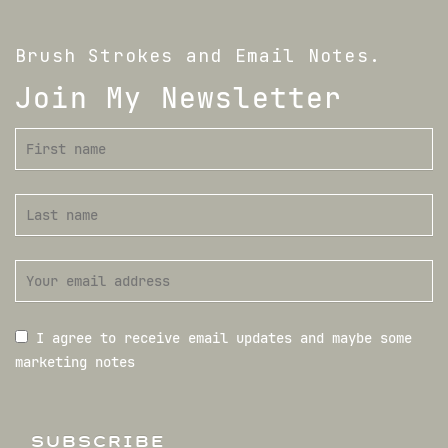
Brush Strokes and Email Notes.
Join My Newsletter
I agree to receive email updates and maybe some
marketing notes
SUBSCRIBE