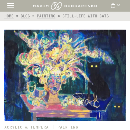
0
HOME
»
BLOG
»
PAINTING
»
STILL-LIFE WITH CATS
|
ACRYLIC & TEMPERA
PAINTING