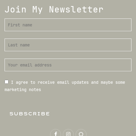
Join My Newsletter
I agree to receive email updates and maybe some
marketing notes
SUBSCRIBE