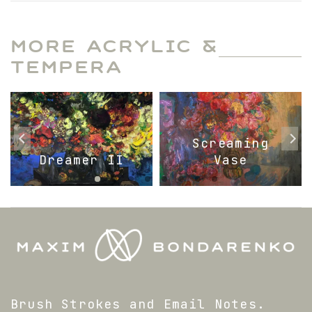
MORE ACRYLIC &
TEMPERA
Screaming
Dreamer II
Vase
Brush Strokes and Email Notes.