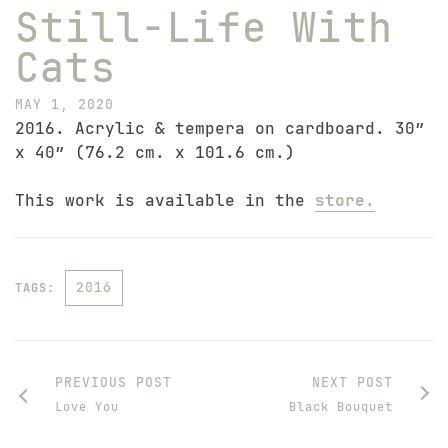
Still-Life With
Cats
MAY 1, 2020
2016. Acrylic & tempera on cardboard. 30″
x 40″ (76.2 cm. x 101.6 cm.)
This work is available in the
store.
2016
TAGS:
PREVIOUS POST
NEXT POST
Love You
Black Bouquet