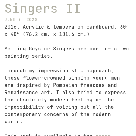
Singers II
JUNE 9, 2020
2016. Acrylic & tempera on cardboard. 30″
x 40″ (76.2 cm. x 101.6 cm.)
Yelling Guys or Singers are part of a two
painting series.
Through my impressionistic approach,
these flower-crowned singing young men
are inspired by Pompeian frescoes and
Renaissance art. I also tried to express
the absolutely modern feeling of the
impossibility of voicing out all the
contemporary concerns of the modern
world.