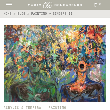
0
HOME
»
BLOG
»
PAINTING
»
SINGERS II
|
ACRYLIC & TEMPERA
PAINTING