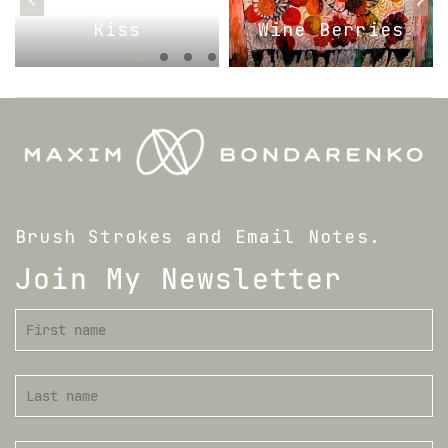
Kiss
Wine Berries
Brush Strokes and Email Notes.
Join My Newsletter