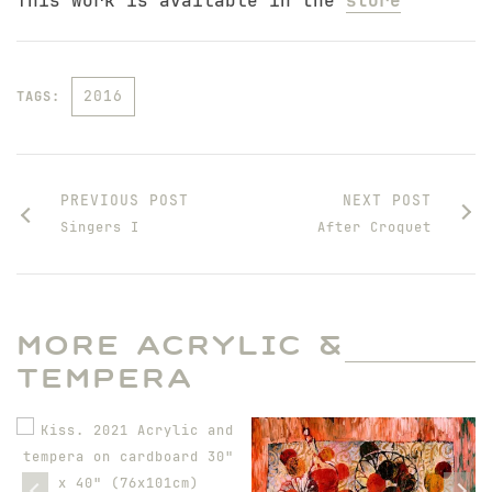
This work is available in the
store
2016
TAGS:
PREVIOUS POST
NEXT POST
Singers I
After Croquet
MORE ACRYLIC &
TEMPERA