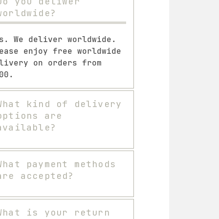
Do you deliwer
worldwide?
s. We deliver worldwide.
ease enjoy free worldwide
livery on orders from
00.
What kind of delivery
options are
available?
What payment methods
are accepted?
What is your return