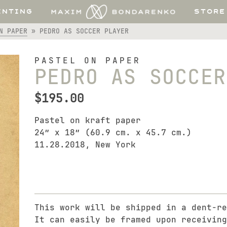
INTING
STORE
N PAPER
»
PEDRO AS SOCCER PLAYER
PASTEL ON PAPER
PEDRO AS SOCCER
$
195.00
Pastel on kraft paper
24″ x 18″ (60.9 cm. x 45.7 cm.)
11.28.2018, New York
This work will be shipped in a dent-re
It can easily be framed upon receiving