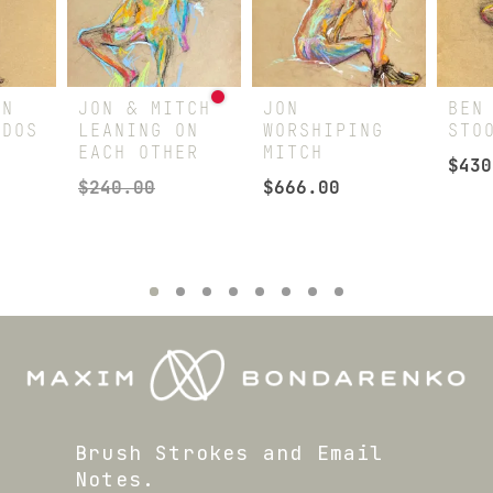
IN
JON & MITCH
JON
BEN
EDOS
LEANING ON
WORSHIPING
STO
EACH OTHER
MITCH
$
430
$
240.00
$
666.00
Brush Strokes and Email
Notes.