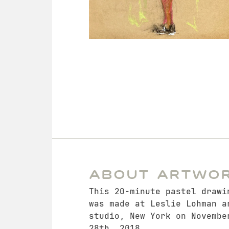
About Artwo
This 20-minute pastel drawi
was made at Leslie Lohman a
studio, New York on Novembe
28th, 2018.