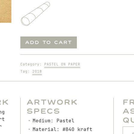
Pedro
ADD TO CART
as
Soccer
Player
Category:
PASTEL ON PAPER
quantity
Tag:
2018
rk
Artwork
F
Specs
A
ng
Q
rt
Medium: Pastel
r
Material: #840 kraft