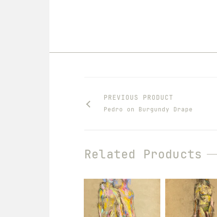
PREVIOUS PRODUCT
Pedro on Burgundy Drape
Related Products