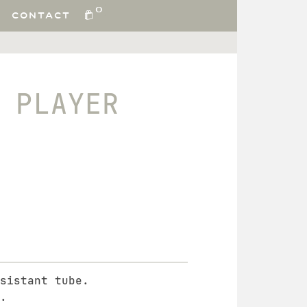
0
CONTACT
 PLAYER
sistant tube.
.