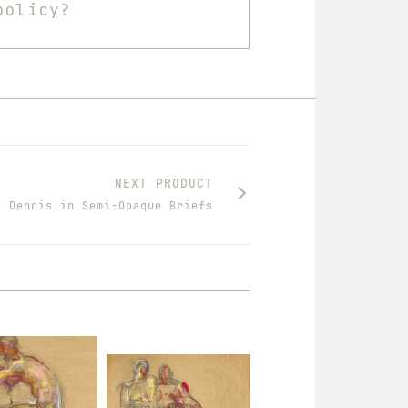
policy?
NEXT PRODUCT
Dennis in Semi-Opaque Briefs