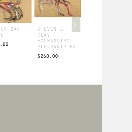
 ON BAR
STEVEN &
BEN
OL
CLAY
DISPLAYING
EXCHANGING
HIMSELF
.00
PLEASANTRIES
$
295.00
$
260.00