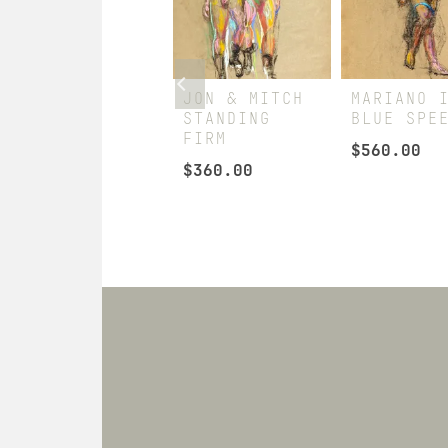
HUBERT
JON & MITCH
MARIANO 
SEDUCER
STANDING
BLUE SPE
FIRM
$
240.00
$
560.00
$
360.00