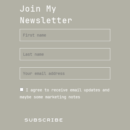
Join My
Newsletter
I agree to receive email updates and
maybe some marketing notes
SUBSCRIBE