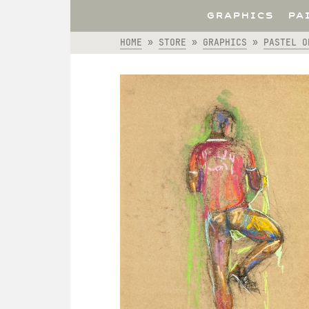
GRAPHICS
PA
HOME
»
STORE
»
GRAPHICS
»
PASTEL O