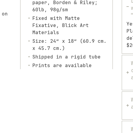
paper, Borden & Riley;
60lb, 98g/sm
 on
Fixed with Matte
Ye
Fixative, Blick Art
Pl
Materials
de
Size: 24″ x 18″ (60.9 cm.
$2
x 45.7 cm.)
Shipped in a rigid tube
Prints are available