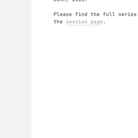
Please find the full series
the
session page
.