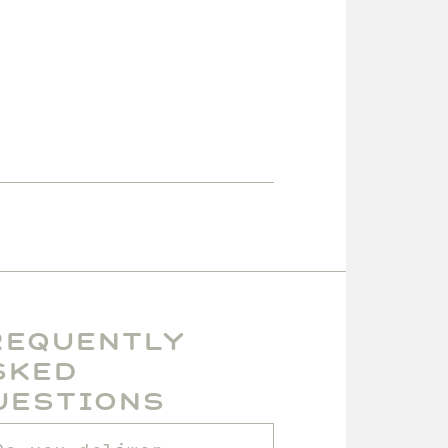
requently
sked
uestions