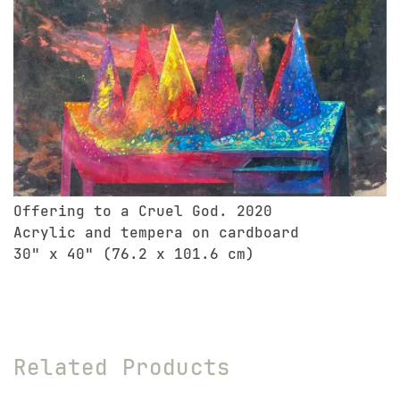
Offering to a Cruel God. 2020
Acrylic and tempera on cardboard
30" x 40" (76.2 x 101.6 cm)
Related Products