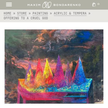
0
HOME
»
STORE
»
PAINTING
»
ACRYLIC & TEMPERA
»
OFFERING TO A CRUEL GOD