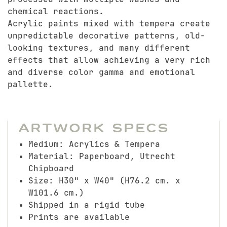
chemical reactions.
Acrylic paints mixed with tempera create
unpredictable decorative patterns, old-
looking textures, and many different
effects that allow achieving a very rich
and diverse color gamma and emotional
pallette.
Artwork Specs
Medium: Acrylics & Tempera
Material: Paperboard, Utrecht
Chipboard
Size: H30" x W40" (H76.2 cm. x
W101.6 cm.)
Shipped in a rigid tube
Prints are available