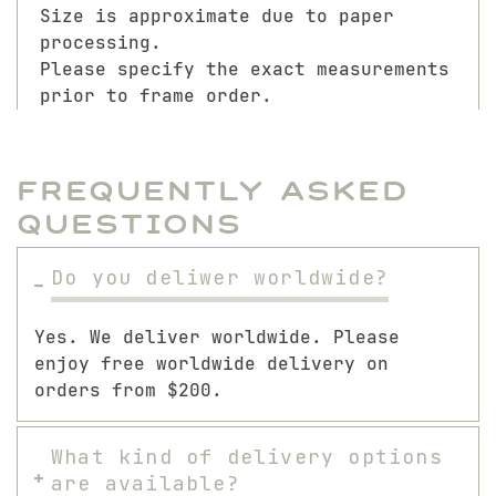
Size is approximate due to paper
processing.
Please specify the exact measurements
prior to frame order.
Frequently Asked
Questions
Do you deliwer worldwide?
Yes. We deliver worldwide. Please
enjoy free worldwide delivery on
orders from $200.
What kind of delivery options
are available?