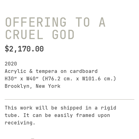
OFFERING TO A
CRUEL GOD
$
2,170.00
2020
Acrylic & tempera on cardboard
H30″ x W40″ (H76.2 cm. x W101.6 cm.)
Brooklyn, New York
This work will be shipped in a rigid
tube. It can be easily framed upon
receiving.