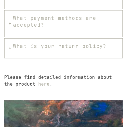
What payment methods are
accepted?
What is your return policy?
Please find detailed information about
the product
here
.