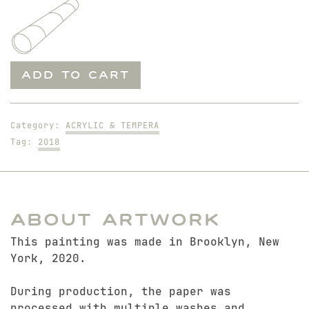
Offering
ADD TO CART
to
a
Cruel
Category:
ACRYLIC & TEMPERA
God
Tag:
2018
quantity
About Artwork
This painting was made in Brooklyn, New
York, 2020.
During production, the paper was
processed with multiple washes and