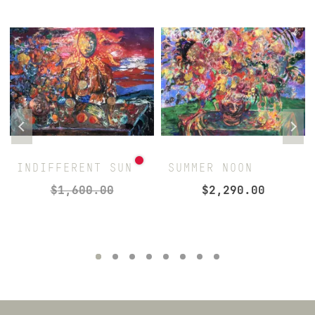
INDIFFERENT SUN
SUMMER NOON
$
1,600.00
$
2,290.00