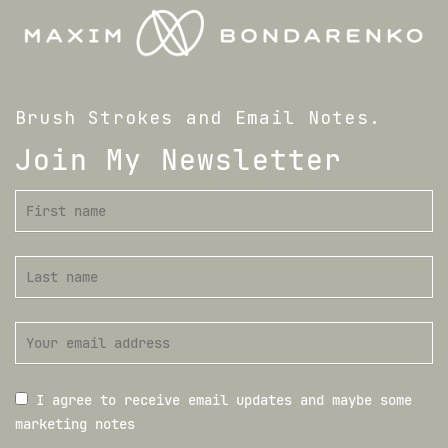
Brush Strokes and Email Notes.
Join My Newsletter
I agree to receive email updates and maybe some
marketing notes