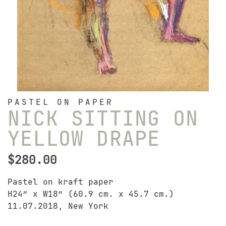
PASTEL ON PAPER
NICK SITTING ON
YELLOW DRAPE
$
280.00
Pastel on kraft paper
H24″ x W18″ (60.9 cm. x 45.7 cm.)
11.07.2018, New York