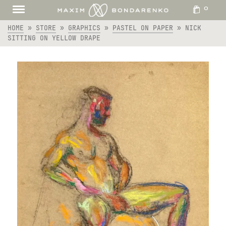
0
HOME
»
STORE
»
GRAPHICS
»
PASTEL ON PAPER
»
NICK
SITTING ON YELLOW DRAPE