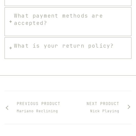
What payment methods are
accepted?
What is your return policy?
PREVIOUS PRODUCT
NEXT PRODUCT
Mariano Reclining
Nick Playing