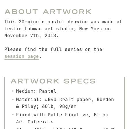
About Artwork
This 20-minute pastel drawing was made at
Leslie Lohman art studio, New York on
November 7th, 2018.
Please find the full series on the
session page
.
Artwork Specs
Medium: Pastel
Material: #840 kraft paper, Borden
& Riley; 60lb, 98g/sm
Fixed with Matte Fixative, Blick
Art Materials