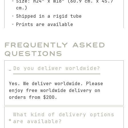
Size: H24" x W18" (60.9 cm. x 45.7
cm.)
Shipped in a rigid tube
Prints are available
Frequently Asked
Questions
Do you deliwer worldwide?
Yes. We deliver worldwide. Please
enjoy free worldwide delivery on
orders from $200.
What kind of delivery options
are available?