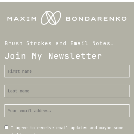
Brush Strokes and Email Notes.
Join My Newsletter
I agree to receive email updates and maybe some