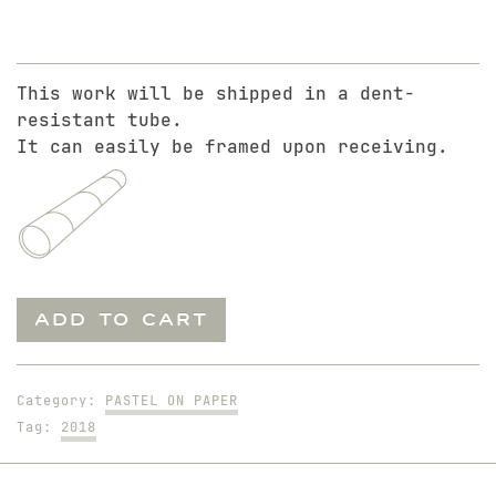
This work will be shipped in a dent-
resistant tube.
It can easily be framed upon receiving.
Nick
ADD TO CART
Sitting
on
Yellow
Category:
PASTEL ON PAPER
Drape
Tag:
2018
quantity