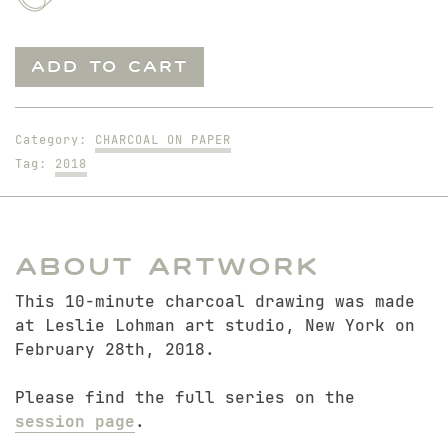
Mitch.
ADD TO CART
10-
Minute
Study
Category:
CHARCOAL ON PAPER
quantity
Tag:
2018
About Artwork
This 10-minute charcoal drawing was made
at Leslie Lohman art studio, New York on
February 28th, 2018.
Please find the full series on the
session page
.