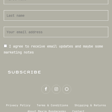
I agree to receive email updates and maybe some
marketing notes
SUBSCRIBE
Privacy Policy
Terms & Conditions
Shipping & Returns
About Maxim Bondarenko
Contact