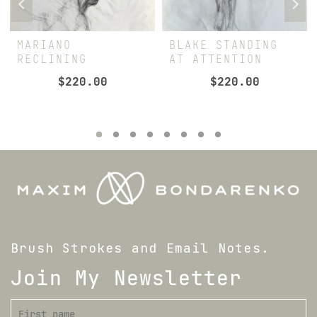
MARIANO
BLAKE STANDING
RECLINING
AT ATTENTION
$
220.00
$
220.00
Brush Strokes and Email Notes.
Join My Newsletter