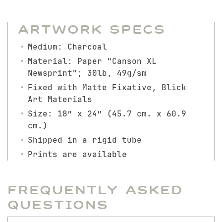
Artwork Specs
Medium: Charcoal
Material: Paper "Canson XL
Newsprint"; 30lb, 49g/sm
Fixed with Matte Fixative, Blick
Art Materials
Size: 18″ x 24″ (45.7 cm. x 60.9
cm.)
Shipped in a rigid tube
Prints are available
Frequently Asked
Questions