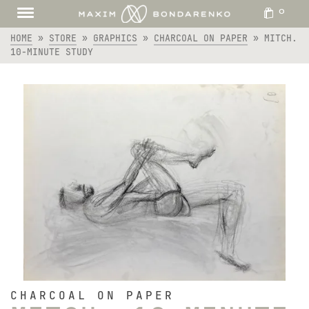
0
HOME
»
STORE
»
GRAPHICS
»
CHARCOAL ON PAPER
»
MITCH.
10-MINUTE STUDY
CHARCOAL ON PAPER