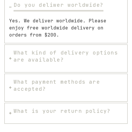
Do you deliwer worldwide?
Yes. We deliver worldwide. Please
enjoy free worldwide delivery on
orders from $200.
What kind of delivery options
are available?
What payment methods are
accepted?
What is your return policy?