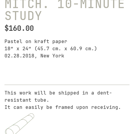
MITCH. 10-MINUTE
STUDY
$
160.00
Pastel on kraft paper
18″ x 24″ (45.7 cm. x 60.9 cm.)
02.28.2018, New York
This work will be shipped in a dent-
resistant tube.
It can easily be framed upon receiving.