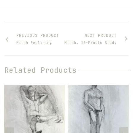
PREVIOUS PRODUCT
NEXT PRODUCT
Mitch Reclining
Mitch. 10-Minute Study
Related Products