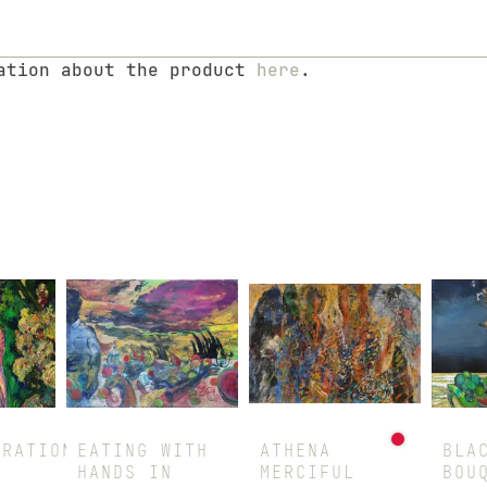
mation about the product
here
.
URATION
EATING WITH
ATHENA
BLA
HANDS IN
MERCIFUL
BOU