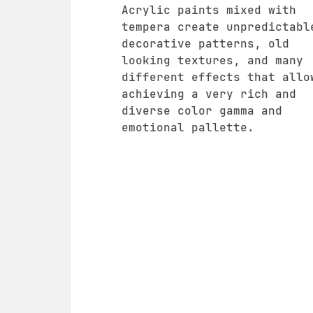
Acrylic paints mixed with
tempera create unpredictabl
decorative patterns, old
looking textures, and many
different effects that allo
achieving a very rich and
diverse color gamma and
emotional pallette.