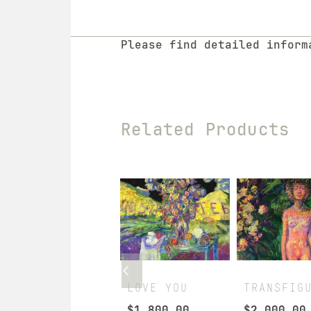
Please find detailed infor
Related Products
SUMMER NOON
LOVE YOU
TRANSFIG
$
2,290.00
$
1,800.00
$
2,000.00