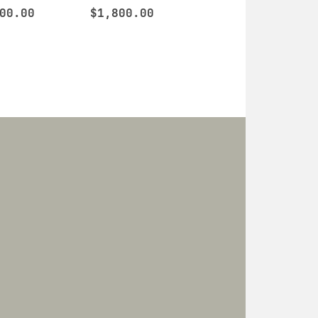
00.00
$
1,800.00