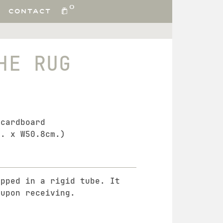
0
CONTACT
HE RUG
 cardboard
m. x W50.8cm.)
ipped in a rigid tube. It
 upon receiving.