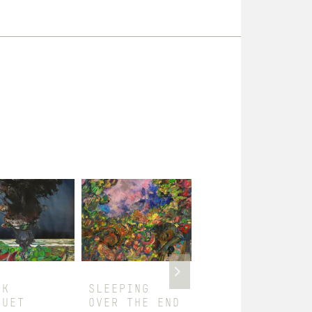
CK
SLEEPING
SINGERS I
QUET
OVER THE END
$
1,800.00