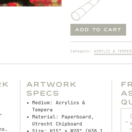
Man
ADD TO CART
on
the
Rug
Category:
ACRYLIC & TEMPER
quantity
rk
Artwork
F
Specs
A
Q
Medium: Acrylics &
Tempera
r
Material: Paperboard,
Utrecht Chipboard
ns.
Size: H15" x W20" (H38.1