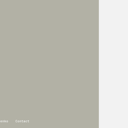
renko
Contact