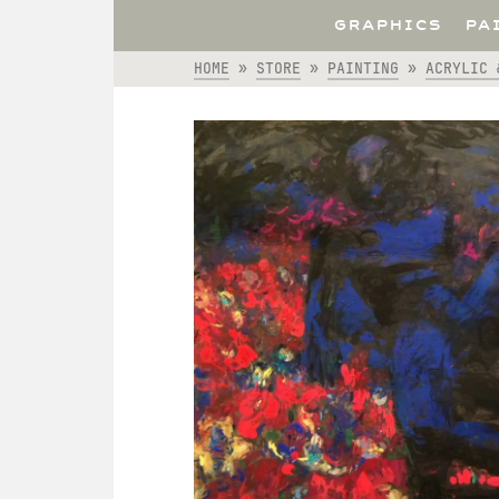
GRAPHICS
PA
HOME
»
STORE
»
PAINTING
»
ACRYLIC 