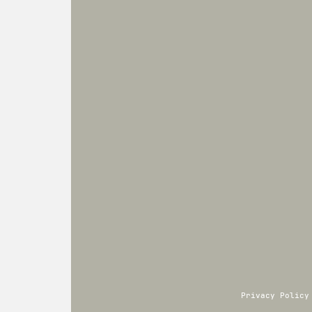
Privacy Policy