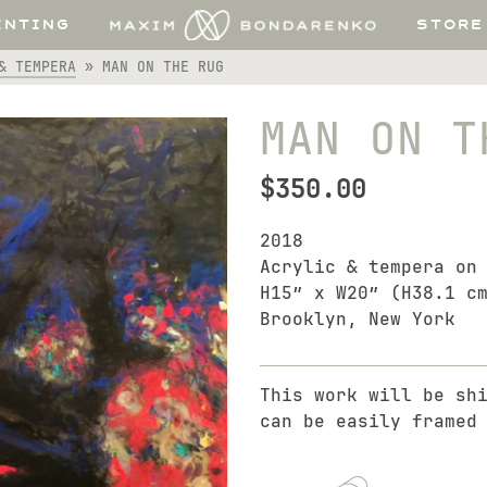
INTING
STORE
& TEMPERA
»
MAN ON THE RUG
MAN ON T
$
350.00
2018
Acrylic & tempera on
H15″ x W20″ (H38.1 c
Brooklyn, New York
This work will be sh
can be easily framed