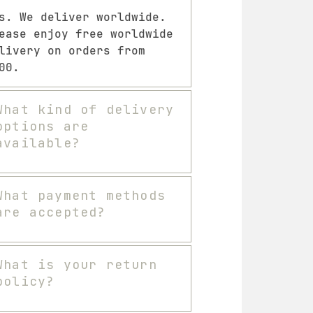
s. We deliver worldwide.
ease enjoy free worldwide
livery on orders from
00.
What kind of delivery
options are
available?
What payment methods
are accepted?
What is your return
policy?