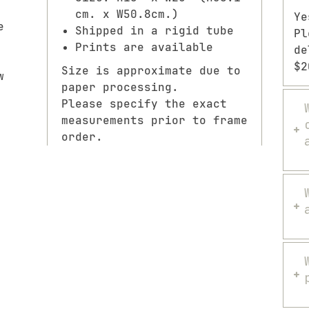
cm. x W50.8cm.)
Ye
e
Shipped in a rigid tube
Pl
Prints are available
de
$2
Size is approximate due to
w
paper processing.
Please specify the exact
measurements prior to frame
order.