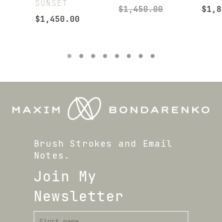
SUNSET
$
1,450.00
$
1,8
$
1,450.00
Brush Strokes and Email
Notes.
Join My
Newsletter