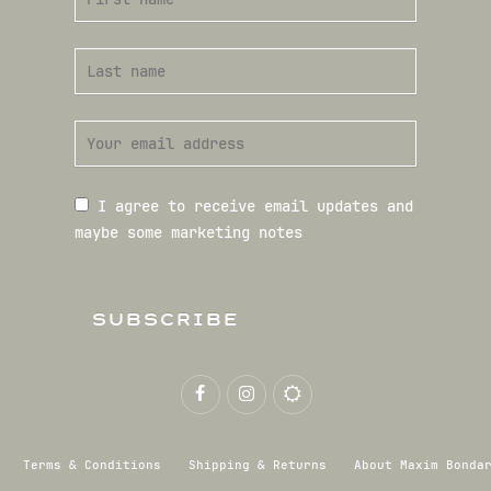
I agree to receive email updates and
maybe some marketing notes
SUBSCRIBE
Terms & Conditions
Shipping & Returns
About Maxim Bonda