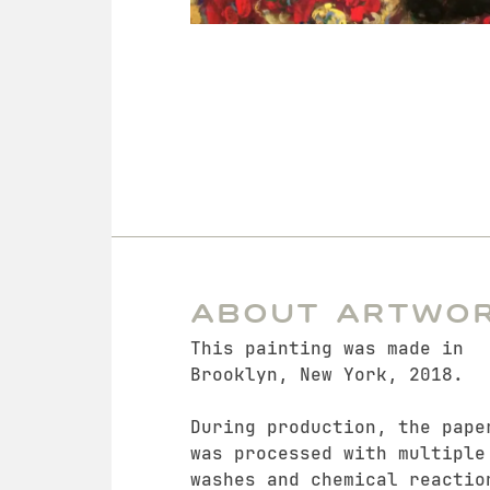
About Artwo
This painting was made in
Brooklyn, New York, 2018.
During production, the pape
was processed with multiple
washes and chemical reactio