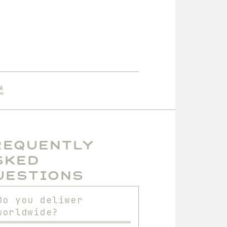
A
requently
sked
uestions
Do you deliwer
worldwide?