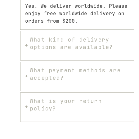
Yes. We deliver worldwide. Please
enjoy free worldwide delivery on
orders from $200.
What kind of delivery
options are available?
What payment methods are
accepted?
What is your return
policy?