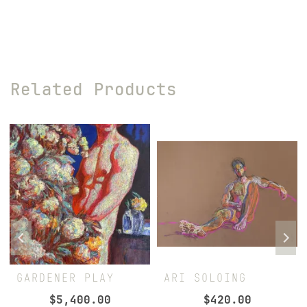
Related Products
GARDENER PLAY
ARI SOLOING
$
5,400.00
$
420.00