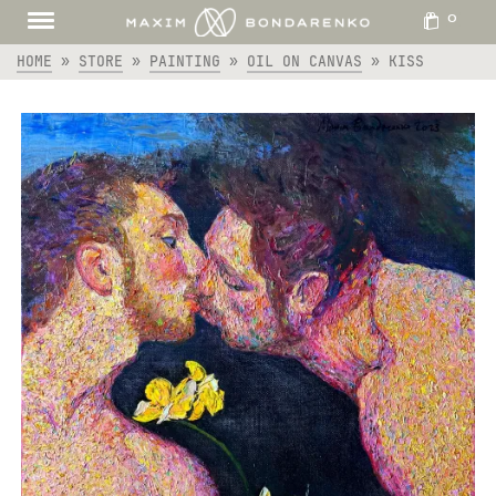
0
HOME
»
STORE
»
PAINTING
»
OIL ON CANVAS
»
KISS