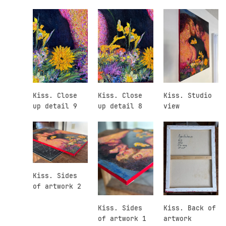
Kiss. Close
Kiss. Close
Kiss. Studio
up detail 9
up detail 8
view
Kiss. Sides
of artwork 2
Kiss. Sides
Kiss. Back of
of artwork 1
artwork