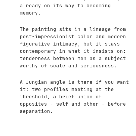
already on its way to becoming
memory.
The painting sits in a lineage from
post-impressionist color and modern
figurative intimacy, but it stays
contemporary in what it insists on:
tenderness between men as a subject
worthy of scale and seriousness.
A Jungian angle is there if you want
it: two profiles meeting at the
threshold, a brief union of
opposites - self and other - before
separation.