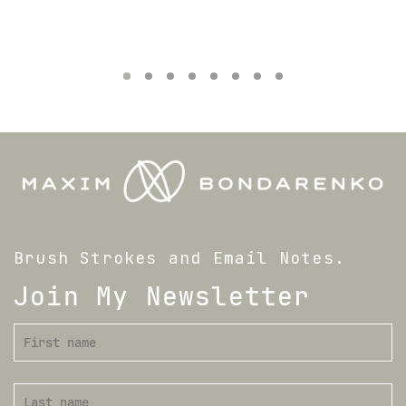
Brush Strokes and Email Notes.
Join My Newsletter