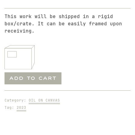
This work will be shipped in a rigid
box/crate. It can be easily framed upon
receiving.
Kiss
ADD TO CART
quantity
Category:
OIL ON CANVAS
Tag:
2023