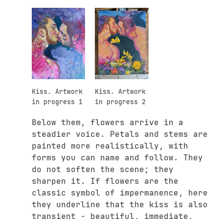
Kiss. Artwork
Kiss. Artwork
in progress 1
in progress 2
Below them, flowers arrive in a
steadier voice. Petals and stems are
painted more realistically, with
forms you can name and follow. They
do not soften the scene; they
sharpen it. If flowers are the
classic symbol of impermanence, here
they underline that the kiss is also
transient - beautiful, immediate,