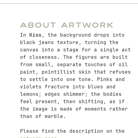
About Artwork
In
Kiss
, the background drops into
black jeans texture, turning the
canvas into a stage for a single act
of closeness. The figures are built
from small, separate touches of oil
paint, pointillist skin that refuses
to settle into one tone. Pinks and
violets fracture into blues and
lemons; edges shimmer; the bodies
feel present, then shifting, as if
the image is made of moments rather
than of marble.
Please find the description on the