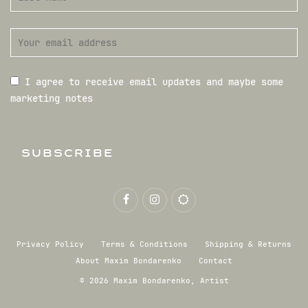
I agree to receive email updates and maybe some
marketing notes
SUBSCRIBE
Privacy Policy
Terms & Conditions
Shipping & Returns
About Maxim Bondarenko
Contact
© 2026 Maxim Bondarenko, Artist