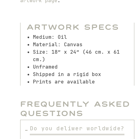
artwork page
.
Artwork Specs
Medium: Oil
Material: Canvas
Size: 18″ x 24″ (46 cm. x 61
cm.)
Unframed
Shipped in a rigid box
Prints are available
Frequently Asked
Questions
Do you deliwer worldwide?