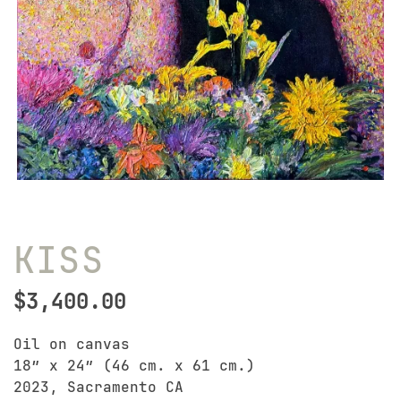
KISS
$
3,400.00
Oil on canvas
18″ x 24″ (46 cm. x 61 cm.)
2023, Sacramento CA