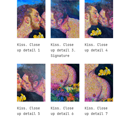
Kiss. Close
Kiss. Close
Kiss. Close
up detail 1
up detail 3.
up detail 4
Signature
Kiss. Close
Kiss. Close
Kiss. Close
up detail 5
up detail 6
up detail 7