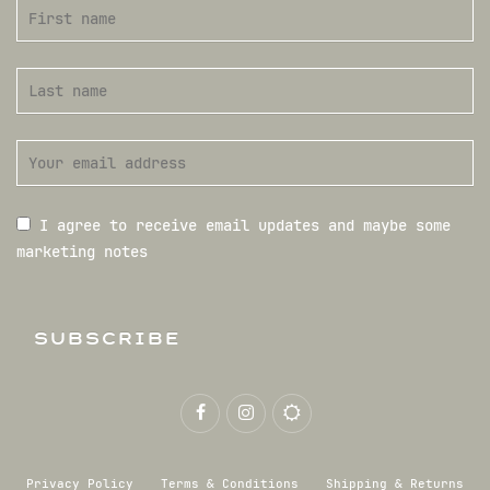
I agree to receive email updates and maybe some
marketing notes
SUBSCRIBE
Privacy Policy
Terms & Conditions
Shipping & Returns