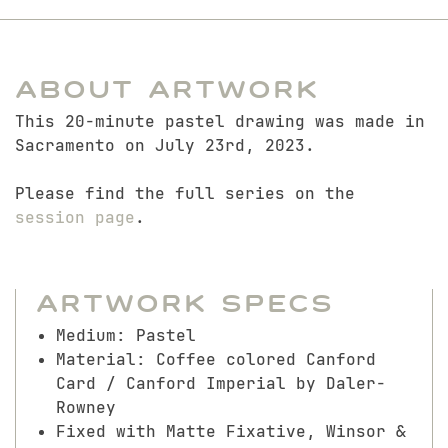
About Artwork
This 20-minute pastel drawing was made in
Sacramento on July 23rd, 2023.
Please find the full series on the
session page
.
Artwork Specs
Medium: Pastel
Material: Coffee colored Canford
Card / Canford Imperial by Daler-
Rowney
Fixed with Matte Fixative, Winsor &