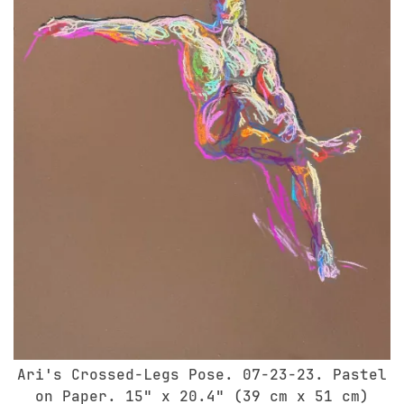
Ari's Crossed-Legs Pose. 07-23-23. Pastel
on Paper. 15" x 20.4" (39 cm x 51 cm)