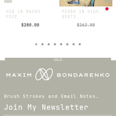
HUB IN MACHO
PEDRO IN HIGH
POSE
BOOTS
$
280.00
$
262.00
SOLD
Brush Strokes and Email Notes.
Join My Newsletter