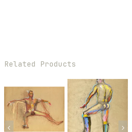
Related Products