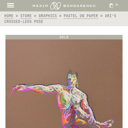
0
HOME
»
STORE
»
GRAPHICS
»
PASTEL ON PAPER
»
ARI’S
CROSSED-LEGS POSE
SOLD