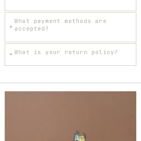
What payment methods are
accepted?
What is your return policy?