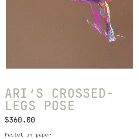
ARI’S CROSSED-
LEGS POSE
$
360.00
Pastel on paper