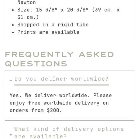
Newton
Size: 15 3/8″ x 20 3/8″ (39 cm. x
51 cm.)
Shipped in a rigid tube
Prints are available
Frequently Asked
Questions
Do you deliwer worldwide?
Yes. We deliver worldwide. Please
enjoy free worldwide delivery on
orders from $200.
What kind of delivery options
are available?