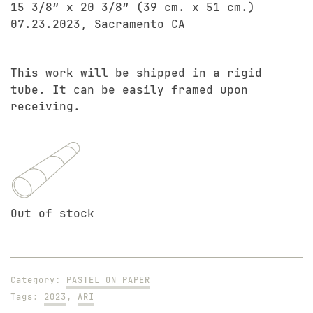
15 3/8″ x 20 3/8″ (39 cm. x 51 cm.)
07.23.2023, Sacramento CA
This work will be shipped in a rigid
tube. It can be easily framed upon
receiving.
Out of stock
Category:
PASTEL ON PAPER
Tags:
2023
,
ARI