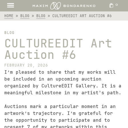
0
HOME
»
BLOG
»
BLOG
»
CULTUREEDIT ART AUCTION #6
BLOG
CULTUREEDIT Art
Auction #6
FEBRUARY 20, 2026
I’m pleased to share that my works will
be included in an upcoming auction
organized by CultureEDIT Gallery. It is a
meaningful milestone in my artist's path.
Auctions mark a particular moment in an
artwork’s trajectory. I’m grateful for
the opportunity to participate and to
present 7 of my artworks within this