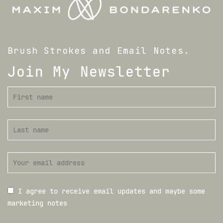
Brush Strokes and Email Notes.
Join My Newsletter
I agree to receive email updates and maybe some
marketing notes