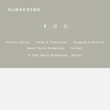
SUBSCRIBE
Privacy Policy
Terms & Conditions
Shipping & Returns
About Maxim Bondarenko
Contact
© 2026 Maxim Bondarenko, Artist