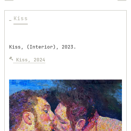
Kiss
Kiss, (Interior), 2023.
Kiss, 2024