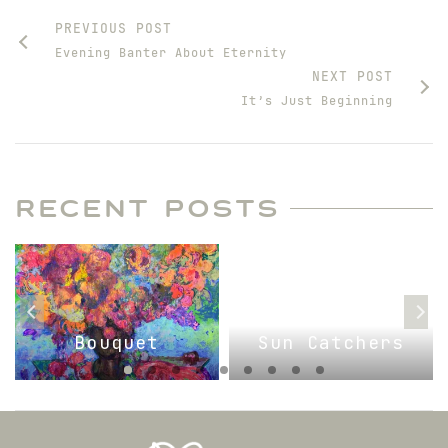
PREVIOUS POST
Evening Banter About Eternity
NEXT POST
It’s Just Beginning
RECENT POSTS
Bouquet
Sun Catchers