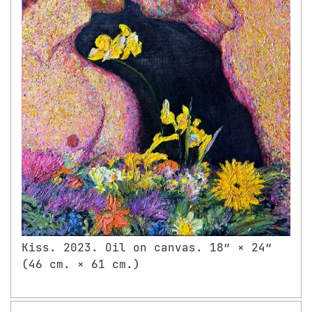
Kiss. 2023. Oil on canvas. 18″ × 24″
(46 cm. × 61 cm.)