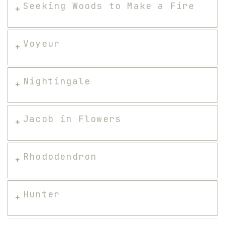
Seeking Woods to Make a Fire
Voyeur
Nightingale
Jacob in Flowers
Rhododendron
Hunter