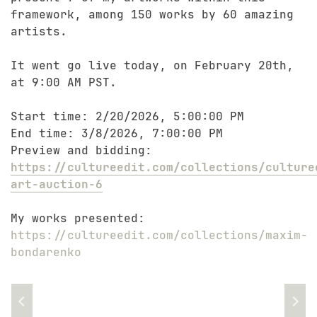
framework, among 150 works by 60 amazing
artists.
It went go live today, on February 20th,
at 9:00 AM PST.
Start time: 2/20/2026, 5:00:00 PM
End time: 3/8/2026, 7:00:00 PM
Preview and bidding:
https://cultureedit.com/collections/culture
art-auction-6
My works presented:
https://cultureedit.com/collections/maxim-
bondarenko